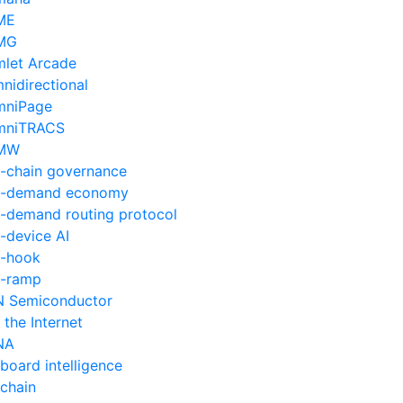
ME
MG
let Arcade
nidirectional
mniPage
mniTRACS
MW
-chain governance
n-demand economy
-demand routing protocol
-device AI
-hook
-ramp
 Semiconductor
 the Internet
NA
board intelligence
chain