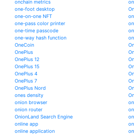
onchain metrics
on
one-foot desktop
On
one-on-one NFT
on
one-pass color printer
on
one-time passcode
on
one-way hash function
on
OneCoin
On
OnePlus
On
OnePlus 12
On
OnePlus 15
On
OnePlus 4
On
OnePlus 7
On
OnePlus Nord
On
ones density
On
onion browser
on
onion router
on
OnionLand Search Engine
on
online app
on
online application
on