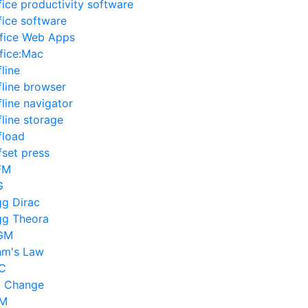
fice productivity software
fice software
fice Web Apps
fice:Mac
fline
fline browser
fline navigator
fline storage
fload
fset press
FM
G
g Dirac
g Theora
GM
m's Law
C
l Change
IM