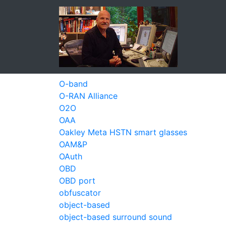
O-band
O-RAN Alliance
O2O
OAA
Oakley Meta HSTN smart glasses
OAM&P
OAuth
OBD
OBD port
obfuscator
object-based
object-based surround sound