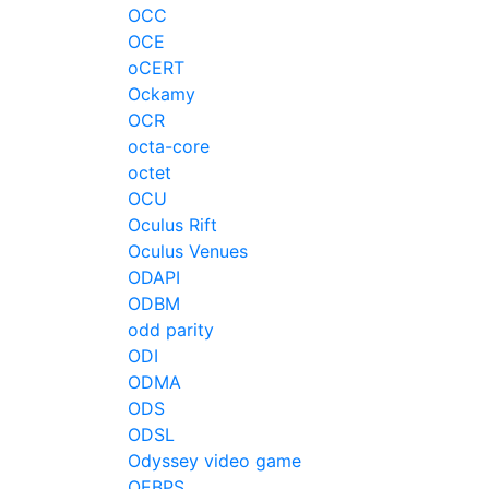
OCC
OCE
oCERT
Ockamy
OCR
octa-core
octet
OCU
Oculus Rift
Oculus Venues
ODAPI
ODBM
odd parity
ODI
ODMA
ODS
ODSL
Odyssey video game
OEBPS