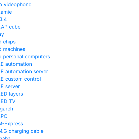
o videophone
amie
KL4
AP cube
ay
d chips
d machines
d personal computers
E automation
E automation server
E custom control
E server
ED layers
LED TV
igarch
LPC
-Express
.G charging cable
maha