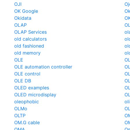
OJI
Oj
OK Google
Ok
Okidata
O
OLAP
OL
OLAP Services
ol
old calculators
ol
old fashioned
ol
old memory
ol
OLE
OL
OLE automation controller
OL
OLE control
OL
OLE DB
OL
OLED examples
OL
OLED microdisplay
O
oleophobic
ol
OLMo
O
OLTP
OM
OM.G cable
OM
OMA
O