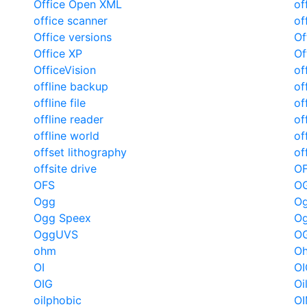
Office Open XML
of
office scanner
of
Office versions
Of
Office XP
Of
OfficeVision
of
offline backup
of
offline file
of
offline reader
of
offline world
of
offset lithography
of
offsite drive
O
OFS
O
Ogg
Og
Ogg Speex
Og
OggUVS
O
ohm
Oh
OI
OI
OIG
Oi
oilphobic
O