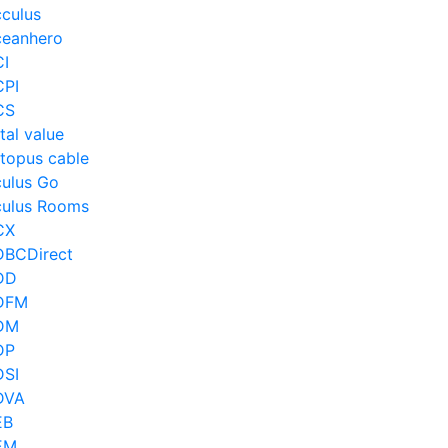
culus
eanhero
I
PI
CS
tal value
topus cable
ulus Go
ulus Rooms
CX
BCDirect
DD
DFM
DM
DP
SI
DVA
EB
EM