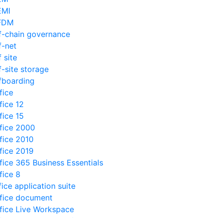
EMI
FDM
f-chain governance
f-net
f site
f-site storage
fboarding
fice
fice 12
fice 15
fice 2000
fice 2010
fice 2019
fice 365 Business Essentials
fice 8
fice application suite
fice document
fice Live Workspace