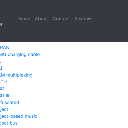
Home
(current)
About
Contact
Reviews
a
-RAN
MG charging cable
A
I
M multiplexing
ATH
BC
D III
fuscated
ject
ject-based music
ject bus