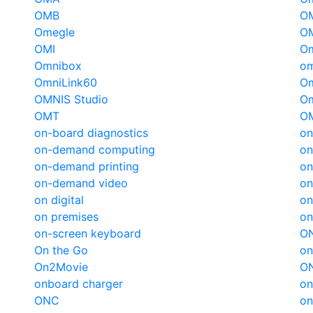
OMB
O
Omegle
O
OMI
Om
Omnibox
om
OmniLink60
O
OMNIS Studio
O
OMT
O
on-board diagnostics
on
on-demand computing
o
on-demand printing
on
on-demand video
on
on digital
on
on premises
on
on-screen keyboard
ON
On the Go
on
On2Movie
O
onboard charger
on
ONC
on