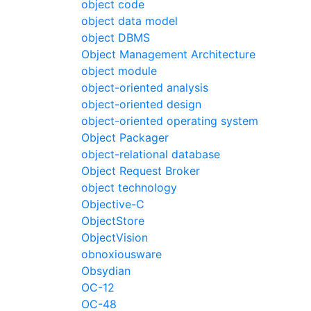
object code
object data model
object DBMS
Object Management Architecture
object module
object-oriented analysis
object-oriented design
object-oriented operating system
Object Packager
object-relational database
Object Request Broker
object technology
Objective-C
ObjectStore
ObjectVision
obnoxiousware
Obsydian
OC-12
OC-48