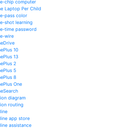
e-chip computer
e Laptop Per Child
e-pass color
e-shot learning
e-time password
e-wire
eDrive
ePlus 10
ePlus 13
ePlus 2
ePlus 5
ePlus 8
ePlus One
eSearch
ion diagram
ion routing
line
line app store
line assistance