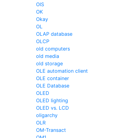
OIS
OK
Okay
OL
OLAP database
OLCP
old computers
old media
old storage
OLE automation client
OLE container
OLE Database
OLED
OLED lighting
OLED vs. LCD
oligarchy
OLR
OM-Transact
OM1