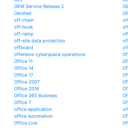
OEM Service Release 2
O
Oersted
O
off-chain
of
off-hook
of
off-ramp
of
off-site data protection
of
offboard
of
offensive cyberspace operations
Of
Office 11
Of
Office 14
Of
Office 17
Of
Office 2007
Of
Office 2016
Of
Office 365 Business
Of
Office 7
Of
office application
of
office automation
Of
Office Live
Of