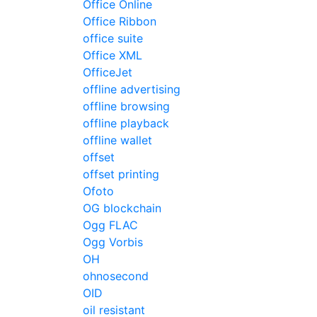
Office Online
Office Ribbon
office suite
Office XML
OfficeJet
offline advertising
offline browsing
offline playback
offline wallet
offset
offset printing
Ofoto
OG blockchain
Ogg FLAC
Ogg Vorbis
OH
ohnosecond
OID
oil resistant