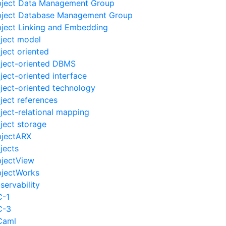
ject Data Management Group
ject Database Management Group
ject Linking and Embedding
ject model
ject oriented
ject-oriented DBMS
ject-oriented interface
ject-oriented technology
ject references
ject-relational mapping
ject storage
jectARX
jects
jectView
jectWorks
servability
-1
C-3
Caml