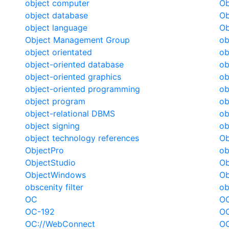
object computer
Ob
object database
Ob
object language
Ob
Object Management Group
ob
object orientated
ob
object-oriented database
ob
object-oriented graphics
ob
object-oriented programming
ob
object program
ob
object-relational DBMS
ob
object signing
ob
object technology references
Ob
ObjectPro
ob
ObjectStudio
Ob
ObjectWindows
Ob
obscenity filter
ob
OC
OC
OC-192
O
OC://WebConnect
O