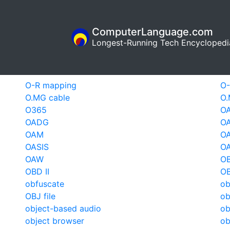
ComputerLanguage.com
Longest-Running Tech Encyclopedi
O-R mapping
O
O.MG cable
O.
O365
O
OADG
OA
OAM
OA
OASIS
O
OAW
O
OBD II
OB
obfuscate
ob
OBJ file
ob
object-based audio
ob
object browser
ob