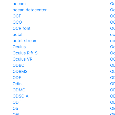
occam
Oc
ocean datacenter
Oc
OCF
OC
OCO
OC
OCR font
O
octal
oc
octet stream
oc
Oculus
Oc
Oculus Rift S
Oc
Oculus VR
O
ODBC
OD
ODBMS
O
ODF
O
Odin
O
ODMG
O
ODSC AI
OD
ODT
O
Oe
O
OEL
O