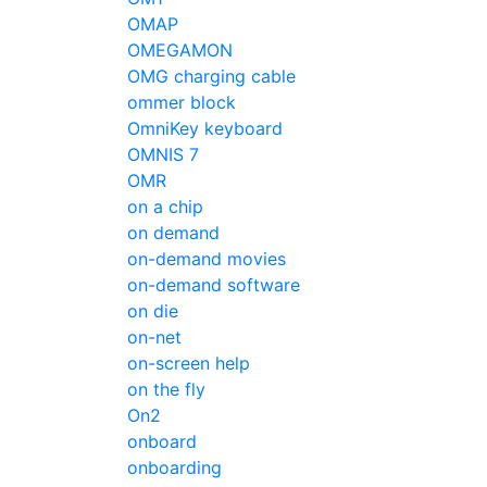
OMAP
OMEGAMON
OMG charging cable
ommer block
OmniKey keyboard
OMNIS 7
OMR
on a chip
on demand
on-demand movies
on-demand software
on die
on-net
on-screen help
on the fly
On2
onboard
onboarding