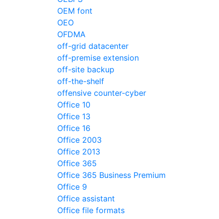
OEM font
OEO
OFDMA
off-grid datacenter
off-premise extension
off-site backup
off-the-shelf
offensive counter-cyber
Office 10
Office 13
Office 16
Office 2003
Office 2013
Office 365
Office 365 Business Premium
Office 9
Office assistant
Office file formats