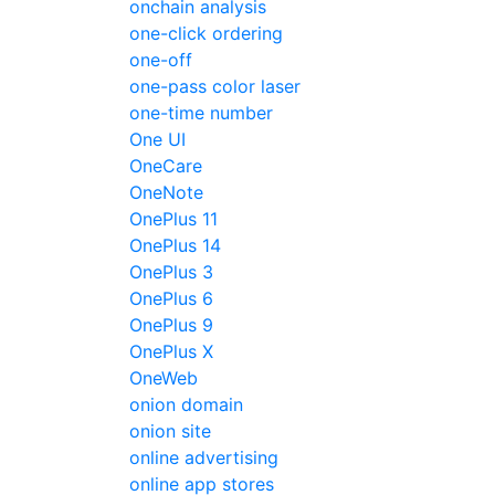
onchain analysis
one-click ordering
one-off
one-pass color laser
one-time number
One UI
OneCare
OneNote
OnePlus 11
OnePlus 14
OnePlus 3
OnePlus 6
OnePlus 9
OnePlus X
OneWeb
onion domain
onion site
online advertising
online app stores