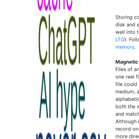
Storing c
disk and e
well into 
LTO
). Fol
memory
.
Magnetic
Files of 
one reel f
file could
medium, a
alphabetic
both the 
and match
Although 
record on 
more dire