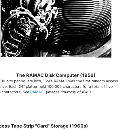
The RAMAC Disk Computer (1956)
000 bits per square inch, IBM's RAMAC was the first random access
rive. Each 24" platter held 100,000 characters for a total of five
on characters. See
RAMAC
.
(Images courtesy of IBM.)
cess Tape Strip "Card" Storage (1960s)