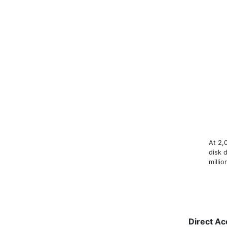
At 2,
disk d
milli
Direct Ac