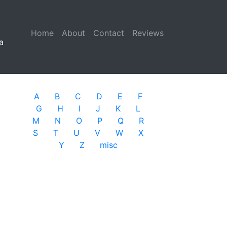
Home
(current)
About
Contact
Reviews
a
A
B
C
D
E
F
G
H
I
J
K
L
M
N
O
P
Q
R
S
T
U
V
W
X
Y
Z
misc