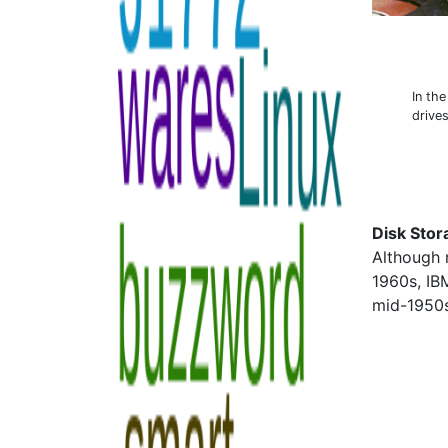
In th
drive
Disk Stor
Although 
1960s, IB
mid-1950s