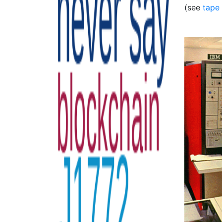
(see
tape 