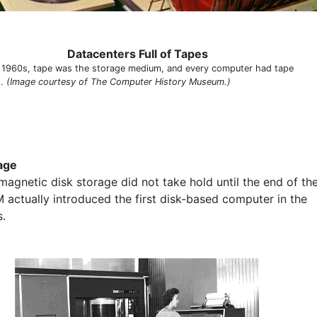
Datacenters Full of Tapes
e 1960s, tape was the storage medium, and every computer had tape
s.
(Image courtesy of The Computer History Museum.)
age
magnetic disk storage did not take hold until the end of th
M actually introduced the first disk-based computer in the
.