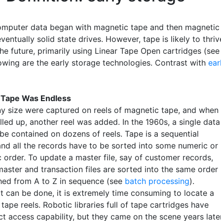
omputer data began with magnetic tape and then magnetic
ventually solid state drives. However, tape is likely to thriv
the future, primarily using Linear Tape Open cartridges (see
lowing are the early storage technologies. Contrast with
ear
 Tape Was Endless
any size were captured on reels of magnetic tape, and when
illed up, another reel was added. In the 1960s, a single data
 be contained on dozens of reels. Tape is a sequential
nd all the records have to be sorted into some numeric or
 order. To update a master file, say of customer records,
master and transaction files are sorted into the same order
ed from A to Z in sequence (see
batch processing
).
it can be done, it is extremely time consuming to locate a
tape reels. Robotic libraries full of tape cartridges have
ct access capability, but they came on the scene years late