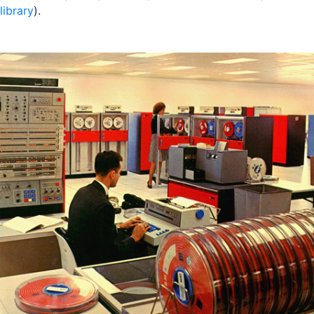
library
).