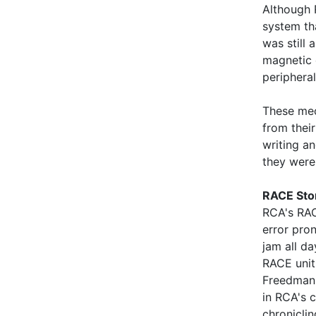
Although 
system th
was still
magnetic 
periphera
These mec
from their
writing a
they were
RACE Stor
RCA's RAC
error pro
jam all d
RACE unit
Freedman 
in RCA's 
chronicli