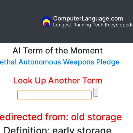
ComputerLanguage.com
Longest-Running Tech Encyclopedi
AI Term of the Moment
ethal Autonomous Weapons Pledge
Look Up Another Term
edirected from: old storage
Definition: early storage