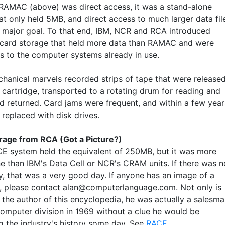
RAMAC (above) was direct access, it was a stand-alone
at only held 5MB, and direct access to much larger data fil
 a major goal. To that end, IBM, NCR and RCA introduced
card storage that held more data than RAMAC and were
ls to the computer systems already in use.
hanical marvels recorded strips of tape that were release
 cartridge, transported to a rotating drum for reading and
nd returned. Card jams were frequent, and within a few year
 replaced with disk drives.
age from RCA (Got a Picture?)
E system held the equivalent of 250MB, but it was more
ne than IBM's Data Cell or NCR's CRAM units. If there was n
ay, that was a very good day. If anyone has an image of a
, please contact alan@computerlanguage.com. Not only is
the author of this encyclopedia, he was actually a salesm
computer division in 1969 without a clue he would be
ng the industry's history some day. See
RACE
.