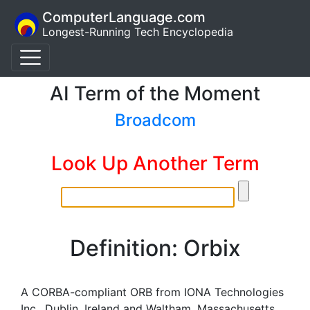
ComputerLanguage.com
Longest-Running Tech Encyclopedia
AI Term of the Moment
Broadcom
Look Up Another Term
Definition: Orbix
A CORBA-compliant ORB from IONA Technologies
Inc., Dublin, Ireland and Waltham, Massachusetts.