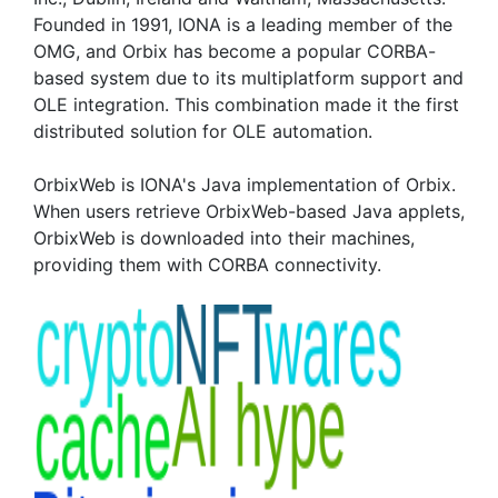
Founded in 1991, IONA is a leading member of the
OMG, and Orbix has become a popular CORBA-
based system due to its multiplatform support and
OLE integration. This combination made it the first
distributed solution for OLE automation.
OrbixWeb is IONA's Java implementation of Orbix.
When users retrieve OrbixWeb-based Java applets,
OrbixWeb is downloaded into their machines,
providing them with CORBA connectivity.