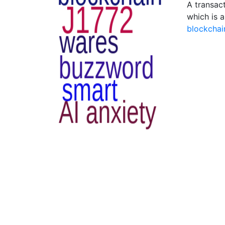
A transact
which is a
blockchai