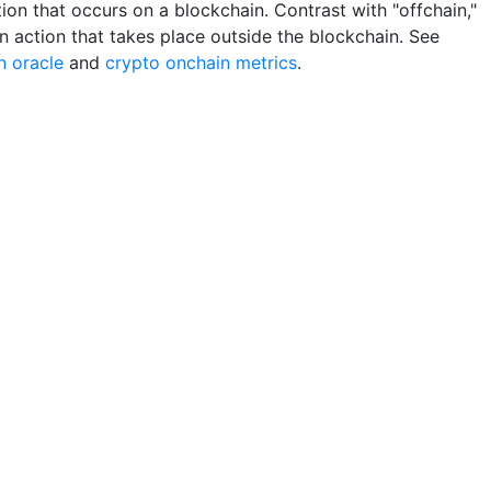
ion that occurs on a blockchain. Contrast with "offchain,"
n action that takes place outside the blockchain. See
n oracle
and
crypto onchain metrics
.