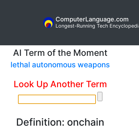
ComputerLanguage.com
Longest-Running Tech Encyclopedi
AI Term of the Moment
lethal autonomous weapons
Look Up Another Term
Definition: onchain