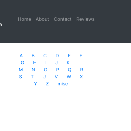
Home
(current)
About
Contact
Reviews
a
A
B
C
D
E
F
G
H
I
J
K
L
M
N
O
P
Q
R
S
T
U
V
W
X
Y
Z
misc