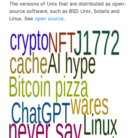
The versions of Unix that are distributed as open-
source software, such as BSD Unix, Solaris and
Linux. See
open source
.