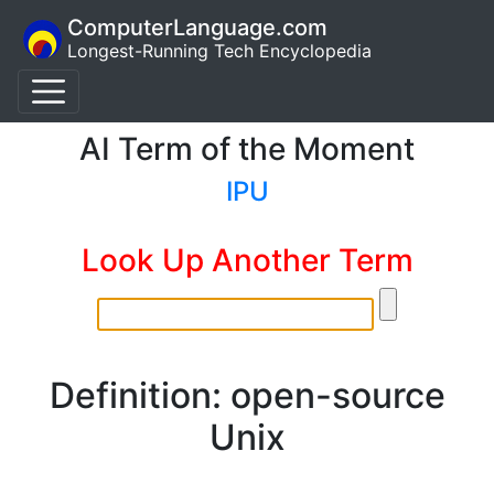
ComputerLanguage.com
Longest-Running Tech Encyclopedia
AI Term of the Moment
IPU
Look Up Another Term
Definition: open-source
Unix