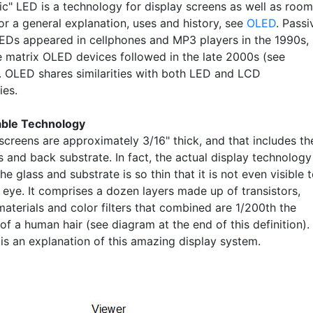
ic" LED is a technology for display screens as well as room
For a general explanation, uses and history, see
OLED
. Passi
EDs appeared in cellphones and MP3 players in the 1990s,
e matrix OLED devices followed in the late 2000s (see
. OLED shares similarities with both LED and LCD
ies.
able Technology
creens are approximately 3/16" thick, and that includes th
s and back substrate. In fact, the actual display technology
e glass and substrate is so thin that it is not even visible 
 eye. It comprises a dozen layers made up of transistors,
aterials and color filters that combined are 1/200th the
of a human hair (see diagram at the end of this definition).
 is an explanation of this amazing display system.