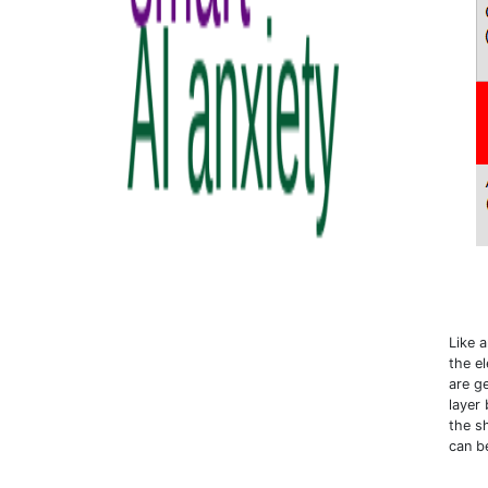
Like 
the e
are g
layer
the s
can b