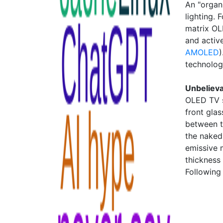
An "organ
lighting. 
matrix OL
and activ
AMOLED
)
technolog
Unbeliev
OLED TV s
front glas
between th
the naked
emissive m
thickness 
Following