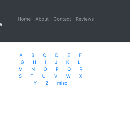
Home
(current)
About
Contact
Reviews
a
A
B
C
D
E
F
G
H
I
J
K
L
M
N
O
P
Q
R
S
T
U
V
W
X
Y
Z
misc