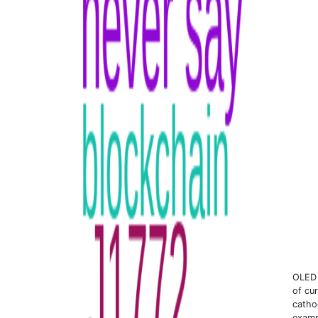
OLED 
of cur
catho
examp