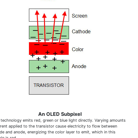
An OLED Subpixel
technology emits red, green or blue light directly. Varying amounts
rent applied to the transistor cause electricity to flow between
de and anode, energizing the color layer to emit, which in this
le is red.