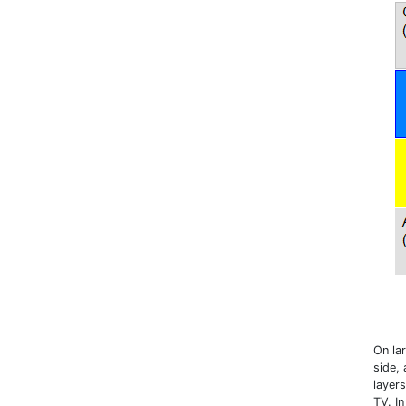
On lar
side,
layers
TV. I