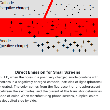
Direct Emission for Small Screens
an LED, when the holes in a positively charged anode combine with
lectrons in a negatively charged cathode, particles of light (photons)
enerated. The color comes from the fluorescent or phosphorescent
 between the electrodes, and the current at the transistor determines
hade of color. When manufacturing phone screens, subpixel colors
e deposited side by side.