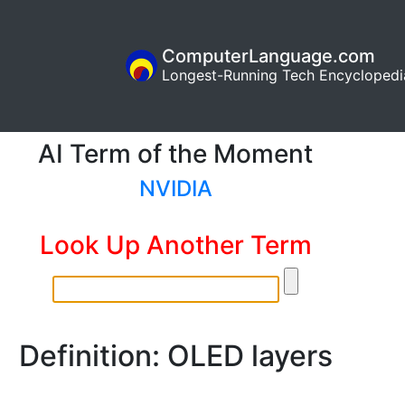
ComputerLanguage.com
Longest-Running Tech Encyclopedi
AI Term of the Moment
NVIDIA
Look Up Another Term
Definition: OLED layers