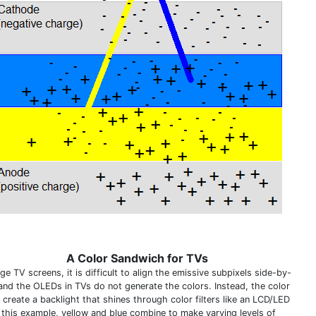
A Color Sandwich for TVs
ge TV screens, it is difficult to align the emissive subpixels side-by-
 and the OLEDs in TVs do not generate the colors. Instead, the color
 create a backlight that shines through color filters like an LCD/LED
n this example, yellow and blue combine to make varying levels of