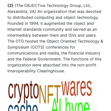
(2)
(The OBJECTive Technology Group, Ltd.,
Alexandria, VA) An organization that was devoted
to distributed computing and object technology.
Founded in 1994, it augmented the object and
Internet standards community and served as an
intermediary between them and ISVs and users.
The OTG hosted the Object Oriented Technology &
Symposium (OOTS) conferences for
communications and media, the financial industry
and the Federal Government. The functions of this
organization were absorbed into the non-profit
Interoperability Clearinghouse.