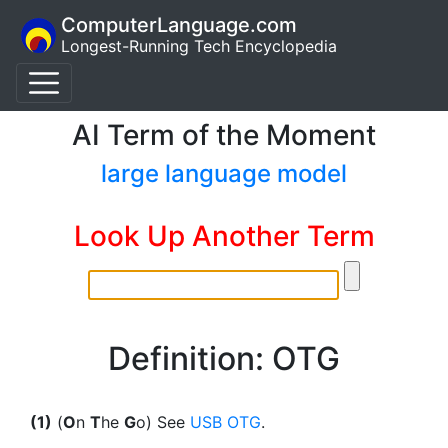
ComputerLanguage.com
Longest-Running Tech Encyclopedia
AI Term of the Moment
large language model
Look Up Another Term
Definition: OTG
(1)
(
O
n
T
he
G
o) See
USB OTG
.