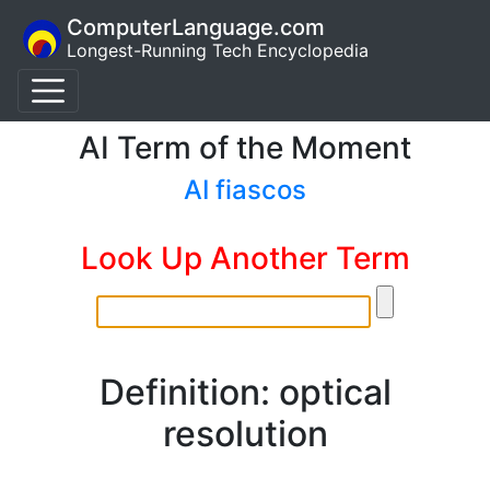
ComputerLanguage.com
Longest-Running Tech Encyclopedia
AI Term of the Moment
AI fiascos
Look Up Another Term
Definition: optical
resolution