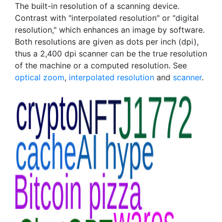
The built-in resolution of a scanning device.
Contrast with "interpolated resolution" or "digital
resolution," which enhances an image by software.
Both resolutions are given as dots per inch (dpi),
thus a 2,400 dpi scanner can be the true resolution
of the machine or a computed resolution. See
optical zoom
,
interpolated resolution
and
scanner
.