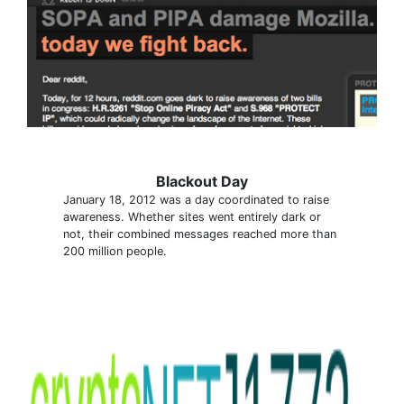
Blackout Day
January 18, 2012 was a day coordinated to raise
awareness. Whether sites went entirely dark or
not, their combined messages reached more than
200 million people.