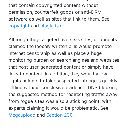
that contain copyrighted content without
permission, counterfeit goods or anti-DRM
software as well as sites that link to them. See
copyright
and
plagiarism
.
Although they targeted overseas sites, opponents
claimed the loosely written bills would promote
Internet censorship as well as place a huge
monitoring burden on search engines and websites
that host user-generated content or simply have
links to content. In addition, they would allow
rights holders to take suspected infringers quickly
offline without conclusive evidence. DNS blocking,
the suggested method for redirecting traffic away
from rogue sites was also a sticking point, with
experts claiming it would be problematic. See
Megaupload
and
Section 230
.