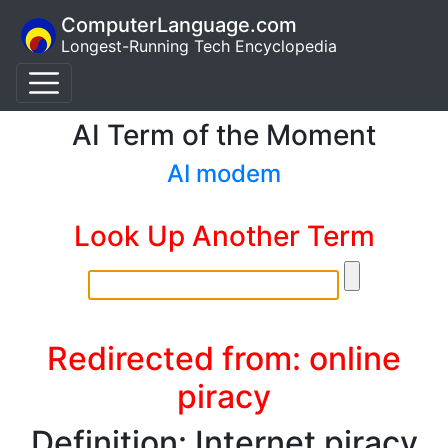
ComputerLanguage.com
Longest-Running Tech Encyclopedia
AI Term of the Moment
AI modem
Look Up Another Term
Redirected from: online
piracy
Definition: Internet piracy