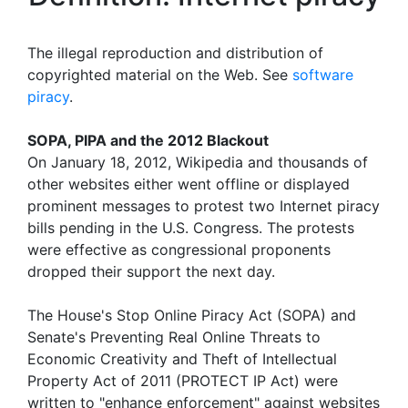
The illegal reproduction and distribution of
copyrighted material on the Web. See
software
piracy
.
SOPA, PIPA and the 2012 Blackout
On January 18, 2012, Wikipedia and thousands of
other websites either went offline or displayed
prominent messages to protest two Internet piracy
bills pending in the U.S. Congress. The protests
were effective as congressional proponents
dropped their support the next day.
The House's Stop Online Piracy Act (SOPA) and
Senate's Preventing Real Online Threats to
Economic Creativity and Theft of Intellectual
Property Act of 2011 (PROTECT IP Act) were
written to "enhance enforcement" against websites