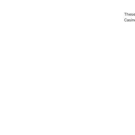
These
Casin