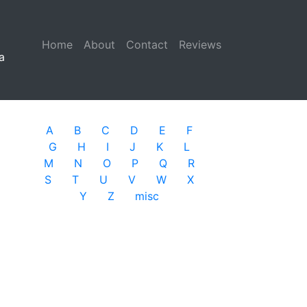
Home
(current)
About
Contact
Reviews
a
A
B
C
D
E
F
G
H
I
J
K
L
M
N
O
P
Q
R
S
T
U
V
W
X
Y
Z
misc