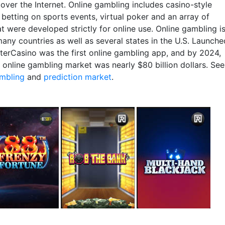
over the Internet. Online gambling includes casino-style
betting on sports events, virtual poker and an array of
t were developed strictly for online use. Online gambling i
 many countries as well as several states in the U.S. Launche
nterCasino was the first online gambling app, and by 2024,
 online gambling market was nearly $80 billion dollars. See
mbling
and
prediction market
.