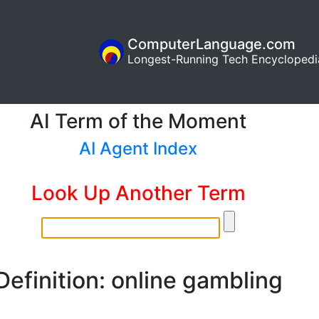
ComputerLanguage.com
Longest-Running Tech Encyclopedi
AI Term of the Moment
AI Agent Index
Look Up Another Term
Definition: online gambling