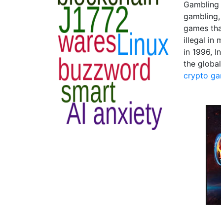
Gambling 
gambling, 
games tha
illegal in
in 1996, I
the global
crypto ga