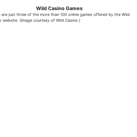
Wild Casino Games
 are just three of the more than 100 online games offered by the Wild
o website.
(Image courtesy of Wild Casino.)