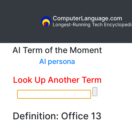
ComputerLanguage.com
Longest-Running Tech Encyclopedi
AI Term of the Moment
AI persona
Look Up Another Term
Definition: Office 13