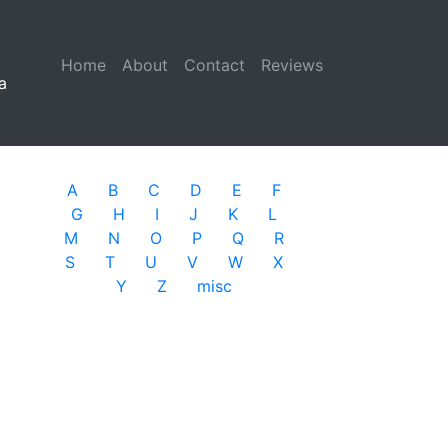
Home
(current)
About
Contact
Reviews
a
A
B
C
D
E
F
G
H
I
J
K
L
M
N
O
P
Q
R
S
T
U
V
W
X
Y
Z
misc