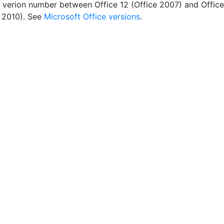
 verion number between Office 12 (Office 2007) and Office
e 2010). See
Microsoft Office versions
.