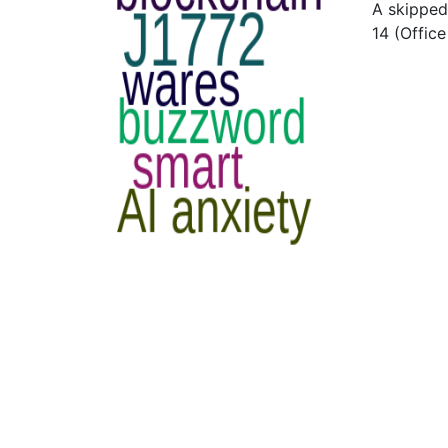
A skipped
14 (Offic