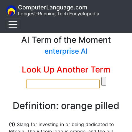
ComputerLanguage.com
Longest-Running Tech Encyclopedia
AI Term of the Moment
enterprise AI
Look Up Another Term
Definition: orange pilled
(1)
Slang for investing in or being dedicated to
Bitcoin. The Bitcoin logo is orange, and the pill