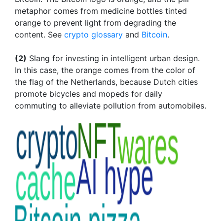
metaphor comes from medicine bottles tinted
orange to prevent light from degrading the
content. See
crypto glossary
and
Bitcoin
.
(2)
Slang for investing in intelligent urban design.
In this case, the orange comes from the color of
the flag of the Netherlands, because Dutch cities
promote bicycles and mopeds for daily
commuting to alleviate pollution from automobiles.