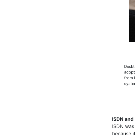
Deskt
adopt
from 
syst
ISDN and 
ISDN was 
because i