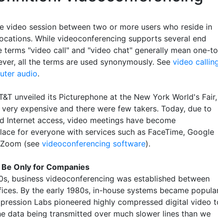
me video session between two or more users who reside in
 locations. While videoconferencing supports several end
e terms "video call" and "video chat" generally mean one-to
ver, all the terms are used synonymously. See
video callin
ter audio
.
T&T unveiled its Picturephone at the New York World's Fair,
s very expensive and there were few takers. Today, due to
d Internet access, video meetings have become
ce for everyone with services such as FaceTime, Google
 Zoom (see
videoconferencing software
).
o Be Only for Companies
70s, business videoconferencing was established between
fices. By the early 1980s, in-house systems became popula
pression Labs pioneered highly compressed digital video t
he data being transmitted over much slower lines than we