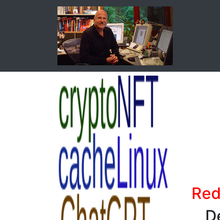
Red
D