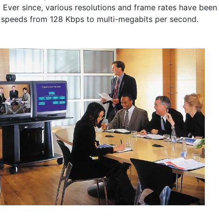
 Ever since, various resolutions and frame rates have been
 speeds from 128 Kbps to multi-megabits per second.