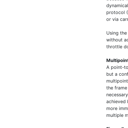
dynamical
protocol (
or via car
Using the 
without ad
throttle d
Multipoi
A point-t
but a con
multipoint
the frame
necessary
achieved 
more imme
multiple 