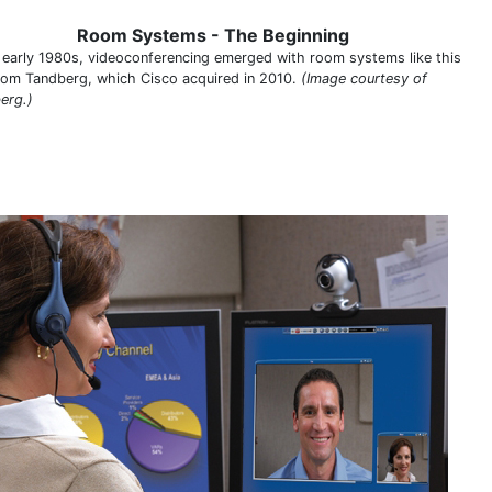
Room Systems - The Beginning
e early 1980s, videoconferencing emerged with room systems like this
from Tandberg, which Cisco acquired in 2010.
(Image courtesy of
erg.)