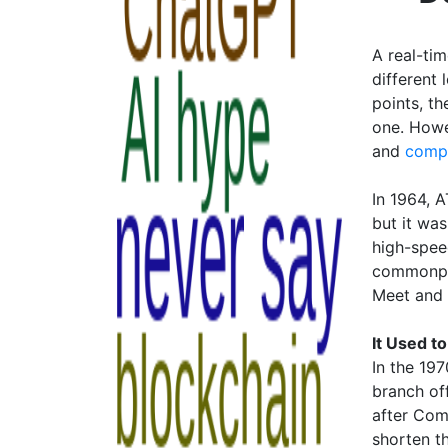
A real-ti
different
points, th
one. Howe
and
compu
In 1964, A
but it wa
high-spee
commonpla
Meet and
It Used t
In the 19
branch of
after Com
shorten t