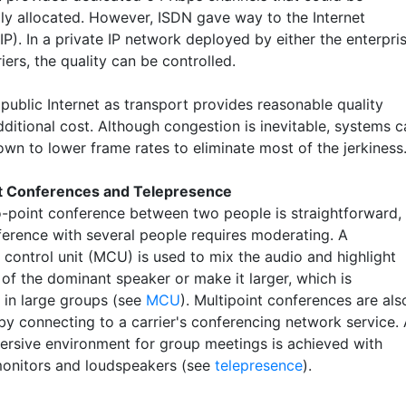
ly allocated. However, ISDN gave way to the Internet
IP). In a private IP network deployed by either the enterpri
riers, the quality can be controlled.
public Internet as transport provides reasonable quality
ditional cost. Although congestion is inevitable, systems c
own to lower frame rates to eliminate most of the jerkiness
nt Conferences and Telepresence
o-point conference between two people is straightforward,
ference with several people requires moderating. A
 control unit (MCU) is used to mix the audio and highlight
 of the dominant speaker or make it larger, which is
 in large groups (see
MCU
). Multipoint conferences are als
by connecting to a carrier's conferencing network service.
rsive environment for group meetings is achieved with
monitors and loudspeakers (see
telepresence
).