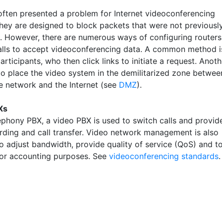
 often presented a problem for Internet videoconferencing
hey are designed to block packets that were not previousl
. However, there are numerous ways of configuring routers
alls to accept videoconferencing data. A common method i
participants, who then click links to initiate a request. Anoth
 to place the video system in the demilitarized zone betwee
te network and the Internet (see
DMZ
).
Xs
lephony PBX, a video PBX is used to switch calls and provid
arding and call transfer. Video network management is also
to adjust bandwidth, provide quality of service (QoS) and t
 for accounting purposes. See
videoconferencing standards
.