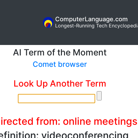
ComputerLanguage.com
Longest-Running Tech Encyclopedi
AI Term of the Moment
Comet browser
Look Up Another Term
irected from: online meetings
efinition: videoconferencing