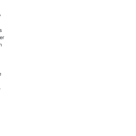
y
s
er
n
e
o