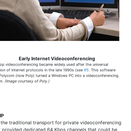
Early Internet Videoconferencing
op videoconferencing became widely used after the universal
ion of Internet protocols in the late 1990s (see
IP
). This software
Polycom (now Poly) turned a Windows PC into a videoconferencing
em.
(Image courtesy of Poly.)
IP
the traditional transport for private videoconferencing
t provided dedicated 64 Kbps channels that could be