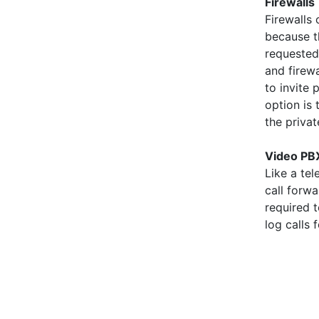
Firewalls
Firewalls
because t
requested
and firew
to invite 
option is
the priva
Video PB
Like a te
call forw
required 
log calls