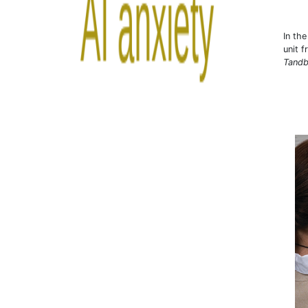
In th
unit 
Tandb