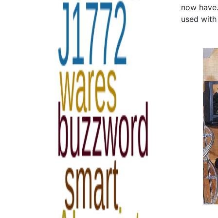
now have.
used with