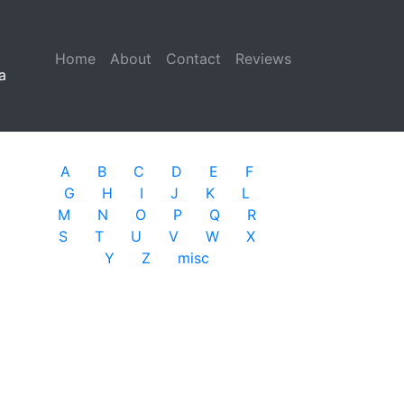
Home
(current)
About
Contact
Reviews
a
A
B
C
D
E
F
G
H
I
J
K
L
M
N
O
P
Q
R
S
T
U
V
W
X
Y
Z
misc