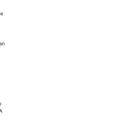
se
an
.
o
 A