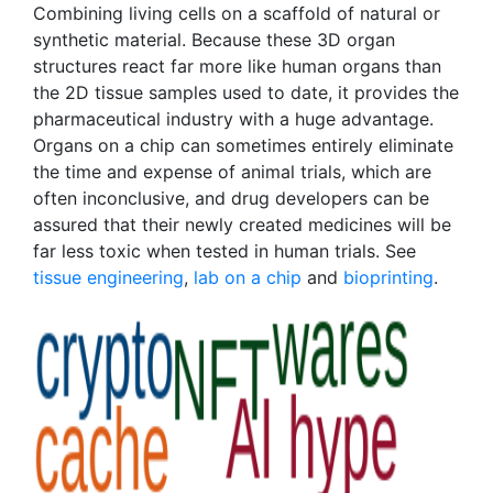
Combining living cells on a scaffold of natural or
synthetic material. Because these 3D organ
structures react far more like human organs than
the 2D tissue samples used to date, it provides the
pharmaceutical industry with a huge advantage.
Organs on a chip can sometimes entirely eliminate
the time and expense of animal trials, which are
often inconclusive, and drug developers can be
assured that their newly created medicines will be
far less toxic when tested in human trials. See
tissue engineering
,
lab on a chip
and
bioprinting
.