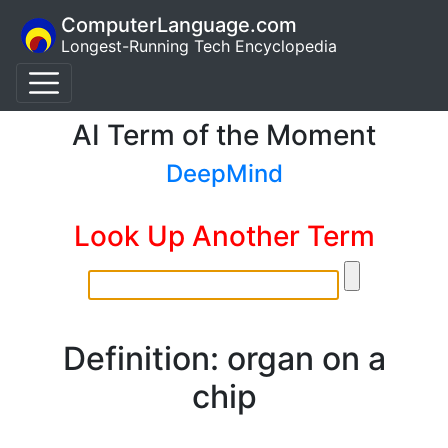
ComputerLanguage.com
Longest-Running Tech Encyclopedia
AI Term of the Moment
DeepMind
Look Up Another Term
Definition: organ on a
chip