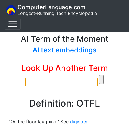
ComputerLanguage.com
Longest-Running Tech Encyclopedia
AI Term of the Moment
AI text embeddings
Look Up Another Term
Definition: OTFL
"On the floor laughing." See
digispeak
.