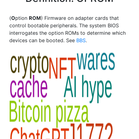
(
O
ption
ROM
) Firmware on adapter cards that
control bootable peripherals. The system BIOS
interrogates the option ROMs to determine which
devices can be booted. See
BBS
.