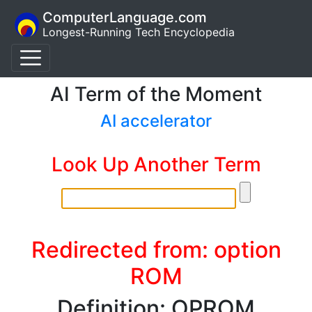
ComputerLanguage.com
Longest-Running Tech Encyclopedia
AI Term of the Moment
AI accelerator
Look Up Another Term
Redirected from: option
ROM
Definition: OPROM