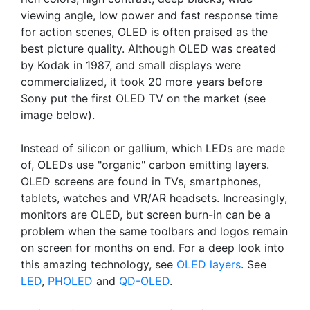
viewing angle, low power and fast response time
for action scenes, OLED is often praised as the
best picture quality. Although OLED was created
by Kodak in 1987, and small displays were
commercialized, it took 20 more years before
Sony put the first OLED TV on the market (see
image below).
Instead of silicon or gallium, which LEDs are made
of, OLEDs use "organic" carbon emitting layers.
OLED screens are found in TVs, smartphones,
tablets, watches and VR/AR headsets. Increasingly,
monitors are OLED, but screen burn-in can be a
problem when the same toolbars and logos remain
on screen for months on end. For a deep look into
this amazing technology, see
OLED layers
. See
LED
,
PHOLED
and
QD-OLED
.