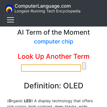
ComputerLanguage.com
Longest-Running Tech Encyclopedia
AI Term of the Moment
computer chip
Look Up Another Term
Definition: OLED
(
O
rganic
LED
) A display technology that offers
rich colors, high contrast, deep blacks, wide