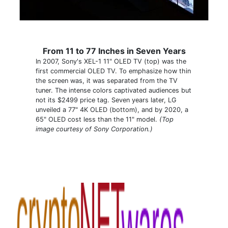
From 11 to 77 Inches in Seven Years
In 2007, Sony's XEL-1 11" OLED TV (top) was the
first commercial OLED TV. To emphasize how thin
the screen was, it was separated from the TV
tuner. The intense colors captivated audiences but
not its $2499 price tag. Seven years later, LG
unveiled a 77" 4K OLED (bottom), and by 2020, a
65" OLED cost less than the 11" model.
(Top
image courtesy of Sony Corporation.)