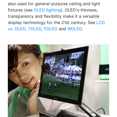
also used for general-purpose ceiling and light
fixtures (see
OLED lighting
). OLED's thinness,
transparency and flexibility make it a versatile
display technology for the 21st century. See
LCD
vs. OLED
,
TOLED
,
FOLED
and
WOLED
.