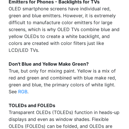
Emitters for Phones - Backlights for TVs
OLED smartphone screens have individual red,
green and blue emitters. However, it is extremely
difficult to manufacture color emitters for large
screens, which is why OLED TVs combine blue and
yellow OLEDs to create a white backlight, and
colors are created with color filters just like
LCD/LED TVs.
Don't Blue and Yellow Make Green?
True, but only for mixing paint. Yellow is a mix of
red and green and combined with blue make red,
green and blue, the primary colors of white light.
See
RGB
.
TOLEDs and FOLEDs
Transparent OLEDs (TOLEDs) function in heads-up
displays and even as window shades. Flexible
OLEDs (FOLEDs) can be folded, and OLEDs are