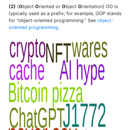
(2)
(
O
bject
O
riented or
O
bject
O
rientation) OO is
typically used as a prefix; for example, OOP stands
for "object-oriented programming." See
object-
oriented programming
.