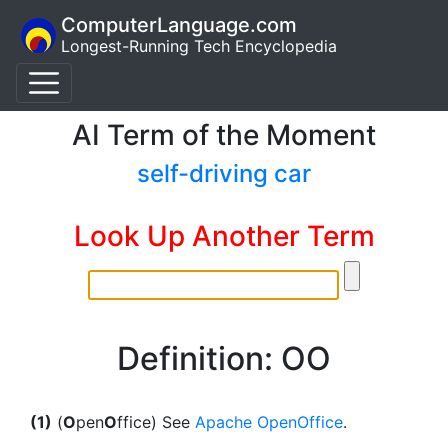
ComputerLanguage.com
Longest-Running Tech Encyclopedia
AI Term of the Moment
self-driving car
Look Up Another Term
Definition: OO
(1)
(
O
pen
O
ffice) See
Apache OpenOffice
.