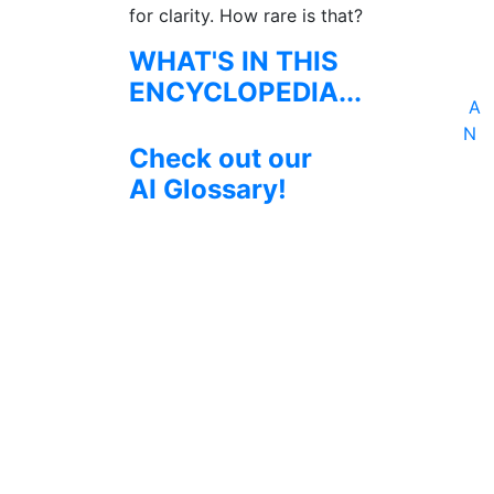
for clarity. How rare is that?
WHAT'S IN THIS
ENCYCLOPEDIA...
A
N
Check out our
AI Glossary!