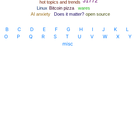
B
C
D
E
F
G
H
I
J
K
L
O
P
Q
R
S
T
U
V
W
X
Y
misc