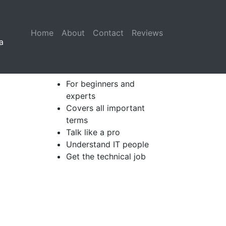
Home
(current)
About
Contact
Reviews
a
For beginners and
experts
Covers all important
terms
Talk like a pro
Understand IT people
Get the technical job