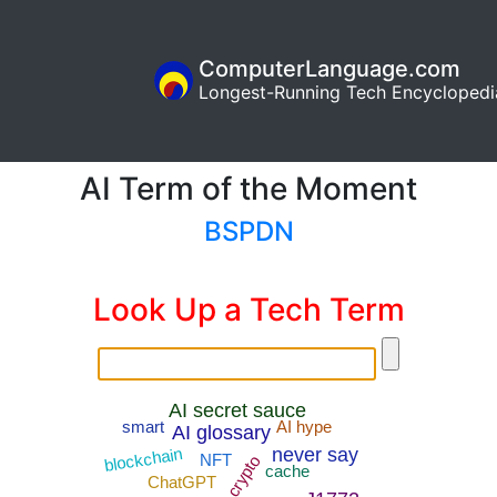
ComputerLanguage.com
Longest-Running Tech Encyclopedi
AI Term of the Moment
BSPDN
Look Up a Tech Term