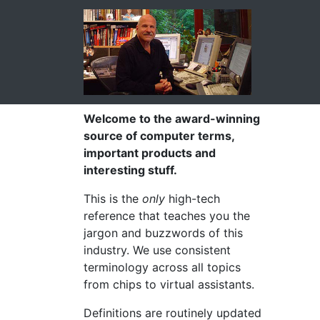
Welcome to the award-winning
source of computer terms,
important products and
interesting stuff.
This is the
only
high-tech
reference that teaches you the
jargon and buzzwords of this
industry. We use consistent
terminology across all topics
from chips to virtual assistants.
Definitions are routinely updated