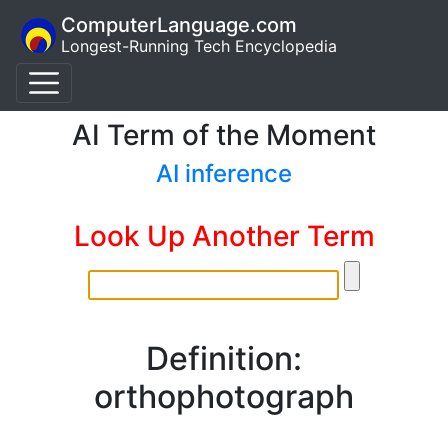
ComputerLanguage.com
Longest-Running Tech Encyclopedia
AI Term of the Moment
AI inference
Look Up Another Term
Definition:
orthophotograph