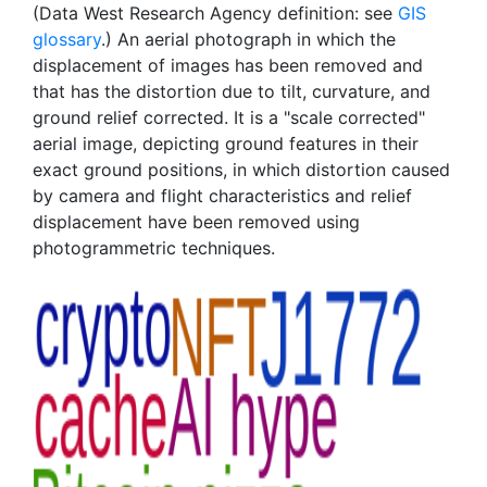
(Data West Research Agency definition: see
GIS
glossary
.) An aerial photograph in which the
displacement of images has been removed and
that has the distortion due to tilt, curvature, and
ground relief corrected. It is a "scale corrected"
aerial image, depicting ground features in their
exact ground positions, in which distortion caused
by camera and flight characteristics and relief
displacement have been removed using
photogrammetric techniques.