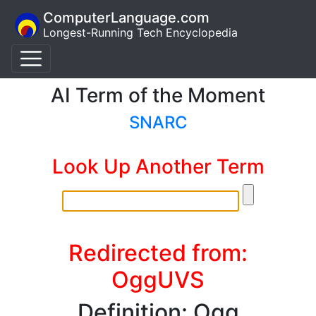
ComputerLanguage.com
Longest-Running Tech Encyclopedia
AI Term of the Moment
SNARC
Look Up Another Term
Redirected from:
OggUVS
Definition: Ogg