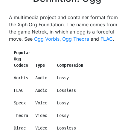
A multimedia project and container format from
the Xiph.Org Foundation. The name comes from
the game Netrek, in which an ogg is a forceful
move. See
Ogg Vorbis
,
Ogg Theora
and
FLAC
.
Popular
Ogg
Codecs   Type     Compression
  Vorbis   Audio    Lossy

  FLAC     Audio    Lossless

  Speex    Voice    Lossy

  Theora   Video    Lossy

  Dirac    Video    Lossless
