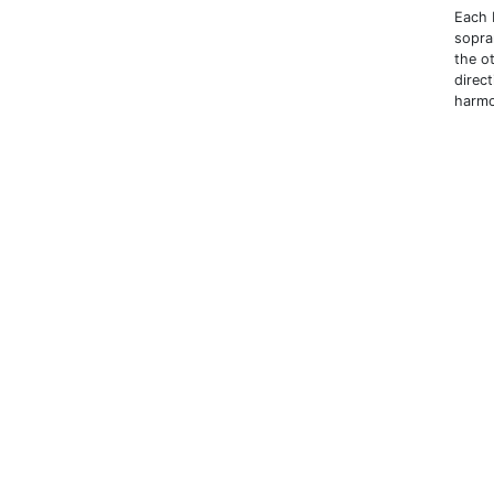
Each b
sopra
the o
direc
harm