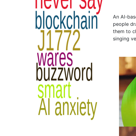
An AI-bas
people dr
them to c
singing v