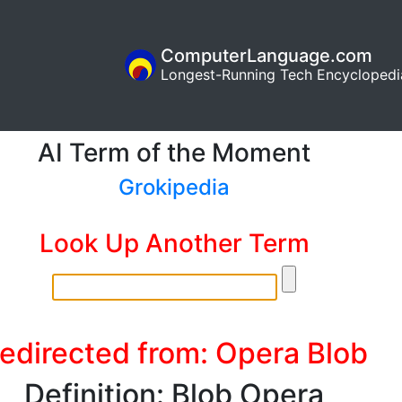
ComputerLanguage.com
Longest-Running Tech Encyclopedi
AI Term of the Moment
Grokipedia
Look Up Another Term
edirected from: Opera Blob
Definition: Blob Opera