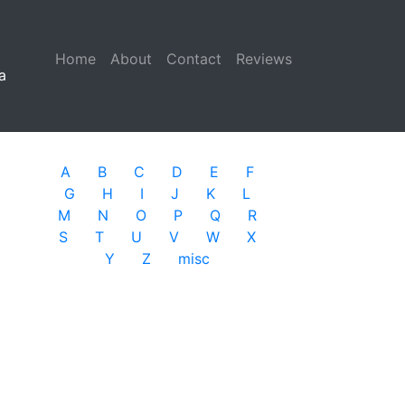
Home
(current)
About
Contact
Reviews
a
A
B
C
D
E
F
G
H
I
J
K
L
M
N
O
P
Q
R
S
T
U
V
W
X
Y
Z
misc