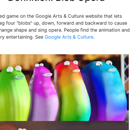
ed game on the Google Arts & Culture website that lets
ag four "blobs" up, down, forward and backward to cause
hange shape and sing opera. People find the animation and
ery entertaining. See
Google Arts & Culture
.