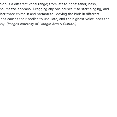
lob is a different vocal range; from left to right: tenor, bass,
no, mezzo-soprano. Dragging any one causes it to start singing, and
ther three chime in and harmonize. Moving the blob in different
tions causes their bodies to undulate, and the highest voice leads the
ony.
(Images courtesy of Google Arts & Culture.)