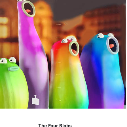
The Four Blobs