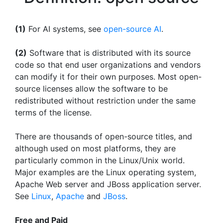
(1)
For AI systems, see
open-source AI
.
(2)
Software that is distributed with its source
code so that end user organizations and vendors
can modify it for their own purposes. Most open-
source licenses allow the software to be
redistributed without restriction under the same
terms of the license.
There are thousands of open-source titles, and
although used on most platforms, they are
particularly common in the Linux/Unix world.
Major examples are the Linux operating system,
Apache Web server and JBoss application server.
See
Linux
,
Apache
and
JBoss
.
Free and Paid