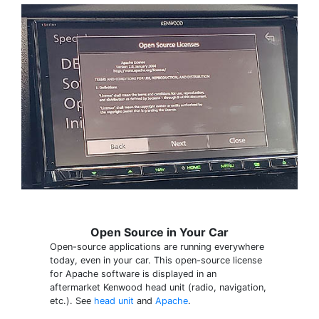
Open Source in Your Car
Open-source applications are running everywhere
today, even in your car. This open-source license
for Apache software is displayed in an
aftermarket Kenwood head unit (radio, navigation,
etc.). See
head unit
and
Apache
.