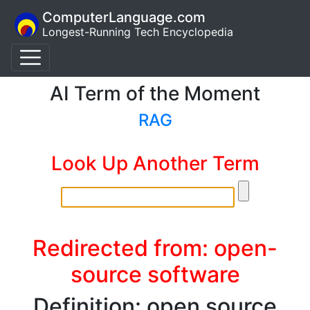
ComputerLanguage.com
Longest-Running Tech Encyclopedia
AI Term of the Moment
RAG
Look Up Another Term
Redirected from: open-
source software
Definition: open source