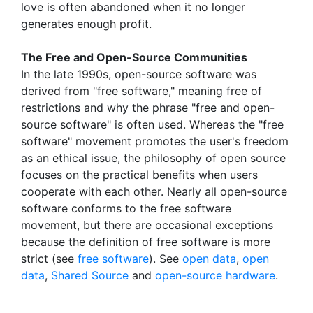
love is often abandoned when it no longer
generates enough profit.
The Free and Open-Source Communities
In the late 1990s, open-source software was
derived from "free software," meaning free of
restrictions and why the phrase "free and open-
source software" is often used. Whereas the "free
software" movement promotes the user's freedom
as an ethical issue, the philosophy of open source
focuses on the practical benefits when users
cooperate with each other. Nearly all open-source
software conforms to the free software
movement, but there are occasional exceptions
because the definition of free software is more
strict (see
free software
). See
open data
,
open
data
,
Shared Source
and
open-source hardware
.