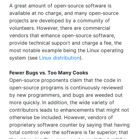
A great amount of open-source software is
available at no charge, and many open-source
projects are developed by a community of
volunteers. However, there are commercial
vendors that enhance open-source software,
provide technical support and charge a fee, the
most notable example being the Linux operating
system (see
Linux distribution
).
Fewer Bugs vs. Too Many Cooks
Open-source proponents claim that the code in
open-source programs is continuously reviewed
by new programmers, and bugs are weeded out
more quickly. In addition, the wide variety of
contributors leads to enhancements that might not
otherwise be included. However, vendors of
proprietary software counter by saying that having
total control over the software is far superior; that