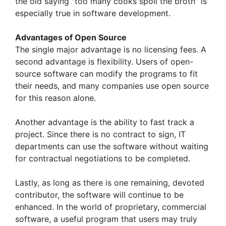
the old saying "too many cooks spoil the broth" is
especially true in software development.
Advantages of Open Source
The single major advantage is no licensing fees. A
second advantage is flexibility. Users of open-
source software can modify the programs to fit
their needs, and many companies use open source
for this reason alone.
Another advantage is the ability to fast track a
project. Since there is no contract to sign, IT
departments can use the software without waiting
for contractual negotiations to be completed.
Lastly, as long as there is one remaining, devoted
contributor, the software will continue to be
enhanced. In the world of proprietary, commercial
software, a useful program that users may truly