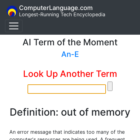
ComputerLanguage.com
Longest-Running Tech Encyclopedia
AI Term of the Moment
An-E
Look Up Another Term
Definition: out of memory
An error message that indicates too many of the
computer's resources are being used. A frequent