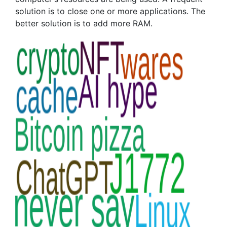
solution is to close one or more applications. The
better solution is to add more RAM.