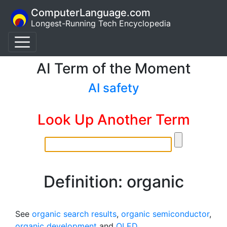
ComputerLanguage.com
Longest-Running Tech Encyclopedia
AI Term of the Moment
AI safety
Look Up Another Term
Definition: organic
See
organic search results
,
organic semiconductor
,
organic development
and
OLED
.