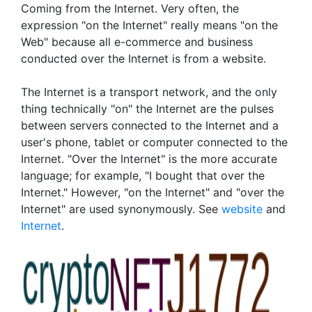
Coming from the Internet. Very often, the
expression "on the Internet" really means "on the
Web" because all e-commerce and business
conducted over the Internet is from a website.
The Internet is a transport network, and the only
thing technically "on" the Internet are the pulses
between servers connected to the Internet and a
user's phone, tablet or computer connected to the
Internet. "Over the Internet" is the more accurate
language; for example, "I bought that over the
Internet." However, "on the Internet" and "over the
Internet" are used synonymously. See
website
and
Internet
.