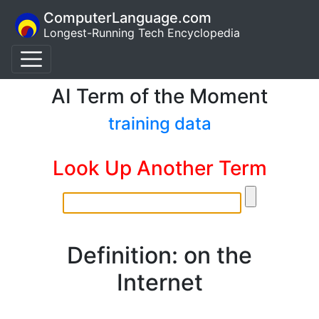
ComputerLanguage.com
Longest-Running Tech Encyclopedia
AI Term of the Moment
training data
Look Up Another Term
Definition: on the
Internet