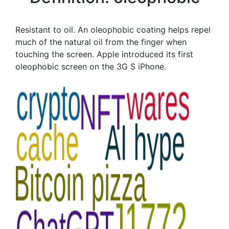
Resistant to oil. An oleophobic coating helps repel
much of the natural oil from the finger when
touching the screen. Apple introduced its first
oleophobic screen on the 3G S iPhone.