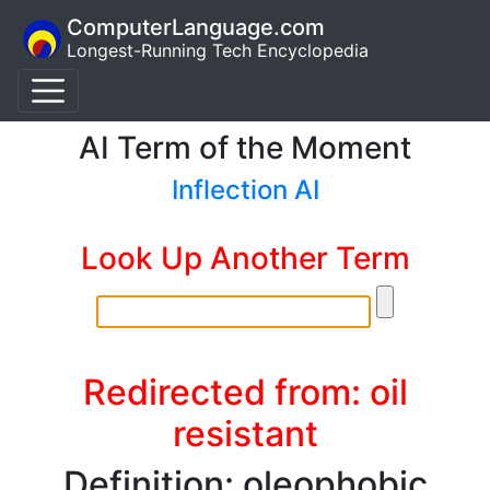
ComputerLanguage.com
Longest-Running Tech Encyclopedia
AI Term of the Moment
Inflection AI
Look Up Another Term
Redirected from: oil
resistant
Definition: oleophobic