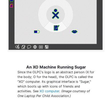
An XO Machine Running Sugar
Since the OLPC's logo is an abstract person (X for
the body; O for the head), the OLPC is called the
"XO" computer. Its graphical interface is "Sugar,"
which boots up with icons of friends and
activities. See
XO computer
.
(Image courtesy of
One Laptop Per Child Association.)