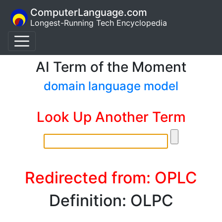
ComputerLanguage.com
Longest-Running Tech Encyclopedia
AI Term of the Moment
domain language model
Look Up Another Term
Redirected from: OPLC
Definition: OLPC