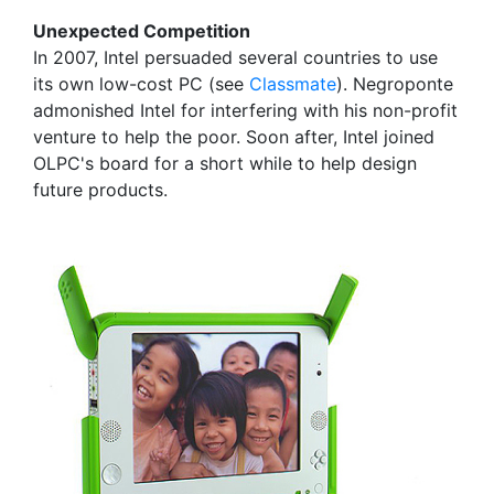
Unexpected Competition
In 2007, Intel persuaded several countries to use
its own low-cost PC (see
Classmate
). Negroponte
admonished Intel for interfering with his non-profit
venture to help the poor. Soon after, Intel joined
OLPC's board for a short while to help design
future products.