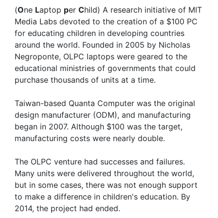
(
O
ne
L
aptop
p
er
C
hild) A research initiative of MIT
Media Labs devoted to the creation of a $100 PC
for educating children in developing countries
around the world. Founded in 2005 by Nicholas
Negroponte, OLPC laptops were geared to the
educational ministries of governments that could
purchase thousands of units at a time.
Taiwan-based Quanta Computer was the original
design manufacturer (ODM), and manufacturing
began in 2007. Although $100 was the target,
manufacturing costs were nearly double.
The OLPC venture had successes and failures.
Many units were delivered throughout the world,
but in some cases, there was not enough support
to make a difference in children's education. By
2014, the project had ended.