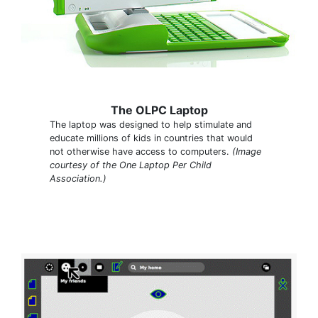
The OLPC Laptop
The laptop was designed to help stimulate and
educate millions of kids in countries that would
not otherwise have access to computers.
(Image
courtesy of the One Laptop Per Child
Association.)