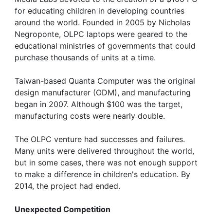
for educating children in developing countries
around the world. Founded in 2005 by Nicholas
Negroponte, OLPC laptops were geared to the
educational ministries of governments that could
purchase thousands of units at a time.
Taiwan-based Quanta Computer was the original
design manufacturer (ODM), and manufacturing
began in 2007. Although $100 was the target,
manufacturing costs were nearly double.
The OLPC venture had successes and failures.
Many units were delivered throughout the world,
but in some cases, there was not enough support
to make a difference in children's education. By
2014, the project had ended.
Unexpected Competition