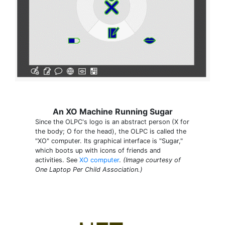
An XO Machine Running Sugar
Since the OLPC's logo is an abstract person (X for
the body; O for the head), the OLPC is called the
"XO" computer. Its graphical interface is "Sugar,"
which boots up with icons of friends and
activities. See
XO computer
.
(Image courtesy of
One Laptop Per Child Association.)