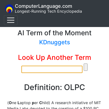
ComputerLanguage.com
Longest-Running Tech Encyclopedia
AI Term of the Moment
KDnuggets
Look Up Another Term
Definition: OLPC
(
O
ne
L
aptop
p
er
C
hild) A research initiative of MIT
Media Labs devoted to the creation of a $100 PC