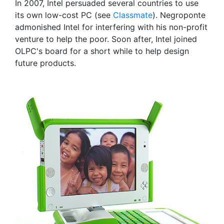
In 2007, Intel persuaded several countries to use
its own low-cost PC (see
Classmate
). Negroponte
admonished Intel for interfering with his non-profit
venture to help the poor. Soon after, Intel joined
OLPC's board for a short while to help design
future products.