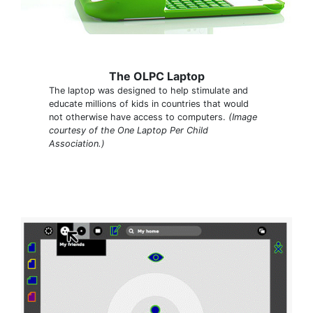
The OLPC Laptop
The laptop was designed to help stimulate and
educate millions of kids in countries that would
not otherwise have access to computers.
(Image
courtesy of the One Laptop Per Child
Association.)