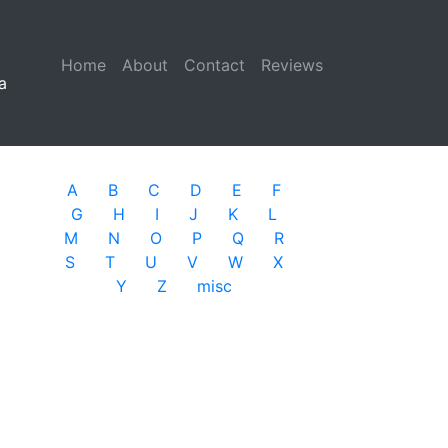
Home
(current)
About
Contact
Reviews
a
A
B
C
D
E
F
G
H
I
J
K
L
M
N
O
P
Q
R
S
T
U
V
W
X
Y
Z
misc