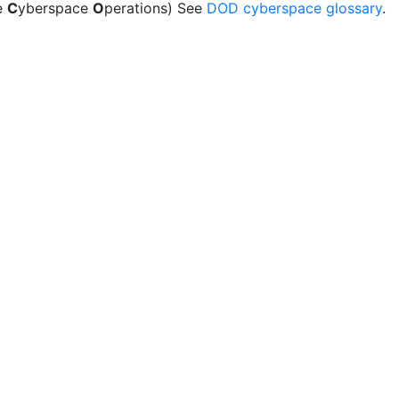
e
C
yberspace
O
perations) See
DOD cyberspace glossary
.