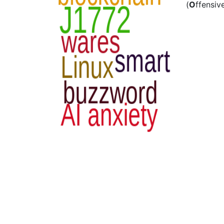
(
O
ffensiv