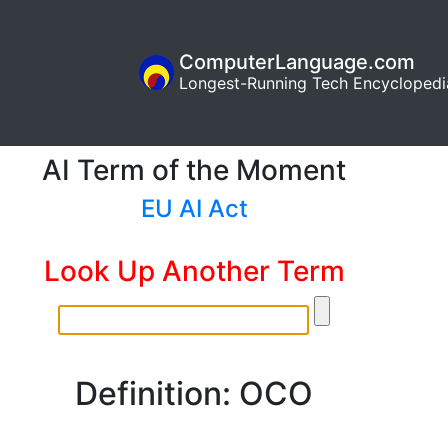
ComputerLanguage.com
Longest-Running Tech Encyclopedi
AI Term of the Moment
EU AI Act
Look Up Another Term
Definition: OCO