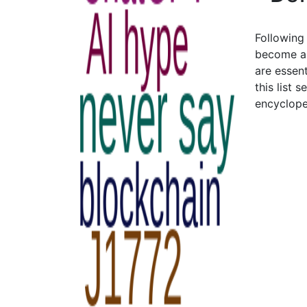
Following
become an
are essent
this list 
encyclope