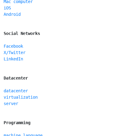
Mac computer
iOS
Android
Social Networks
Facebook
X/Twitter
LinkedIn
Datacenter
datacenter
virtualization
server
Programming
machine language