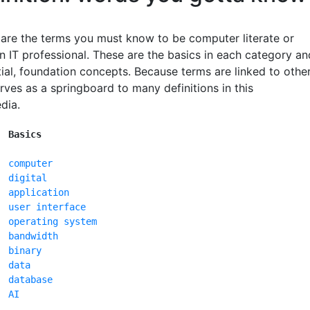
 are the terms you must know to be computer literate or
 IT professional. These are the basics in each category an
ial, foundation concepts. Because terms are linked to other
serves as a springboard to many definitions in this
dia.
Basics
computer
digital
application
user interface
operating system
bandwidth
binary
data
database
AI