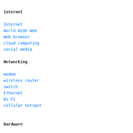
Internet
Internet
World Wide Web
Web browser
cloud computing
social media
Networking
modem
wireless router
switch
Ethernet
Wi-Fi
cellular hotspot
Hardware