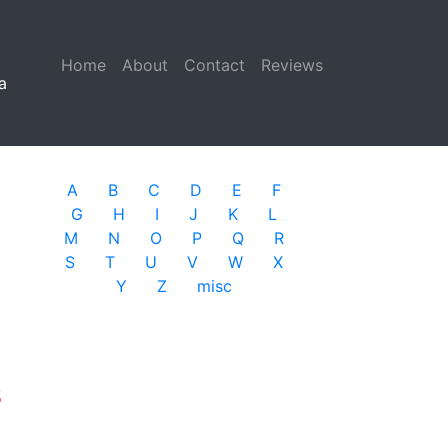
Home
(current)
About
Contact
Reviews
a
A
B
C
D
E
F
G
H
I
J
K
L
M
N
O
P
Q
R
S
T
U
V
W
X
Y
Z
misc
s