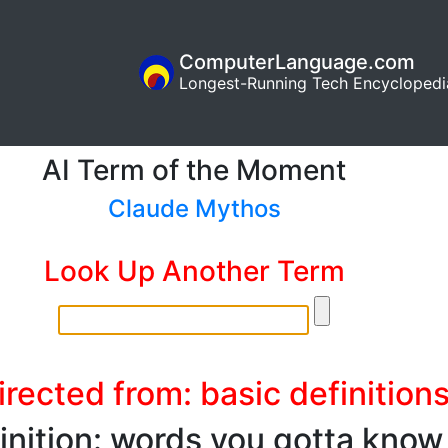
ComputerLanguage.com
Longest-Running Tech Encyclopedi
AI Term of the Moment
Claude Mythos
Look Up Another Term
rected from: basic definition
inition: words you gotta know