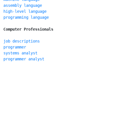
assembly language
high-level language
programming language
Computer Professionals
job descriptions
programmer
systems analyst
programmer analyst