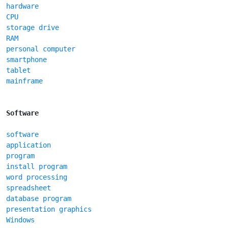
hardware
CPU
storage drive
RAM
personal computer
smartphone
tablet
mainframe
Software
software
application
program
install program
word processing
spreadsheet
database program
presentation graphics
Windows