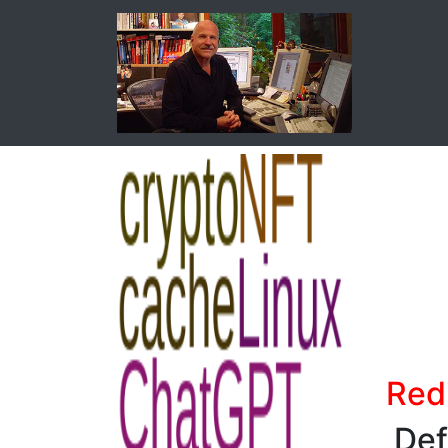
Redi
Def