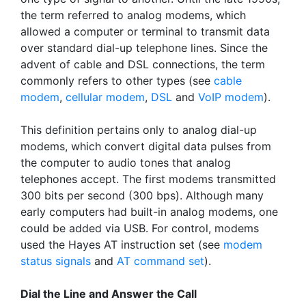
the term referred to analog modems, which
allowed a computer or terminal to transmit data
over standard dial-up telephone lines. Since the
advent of cable and DSL connections, the term
commonly refers to other types (see
cable
modem
,
cellular modem
,
DSL
and
VoIP modem
).
This definition pertains only to analog dial-up
modems, which convert digital data pulses from
the computer to audio tones that analog
telephones accept. The first modems transmitted
300 bits per second (300 bps). Although many
early computers had built-in analog modems, one
could be added via USB. For control, modems
used the Hayes AT instruction set (see
modem
status signals
and
AT command set
).
Dial the Line and Answer the Call