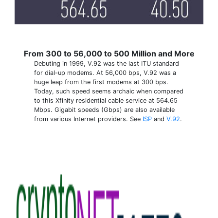
From 300 to 56,000 to 500 Million and More
Debuting in 1999, V.92 was the last ITU standard
for dial-up modems. At 56,000 bps, V.92 was a
huge leap from the first modems at 300 bps.
Today, such speed seems archaic when compared
to this Xfinity residential cable service at 564.65
Mbps. Gigabit speeds (Gbps) are also available
from various Internet providers. See
ISP
and
V.92
.