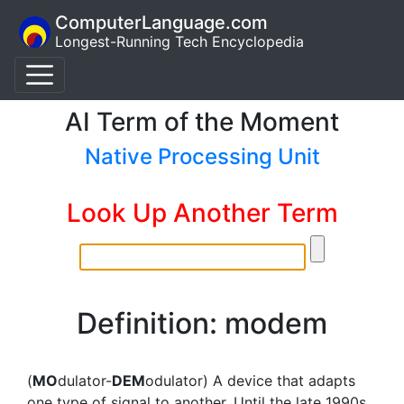
ComputerLanguage.com
Longest-Running Tech Encyclopedia
AI Term of the Moment
Native Processing Unit
Look Up Another Term
Definition: modem
(
MO
dulator-
DEM
odulator) A device that adapts
one type of signal to another. Until the late 1990s,