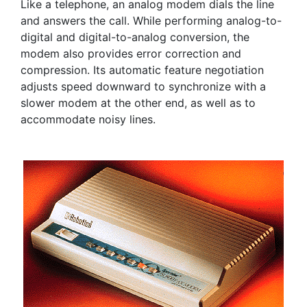
Like a telephone, an analog modem dials the line
and answers the call. While performing analog-to-
digital and digital-to-analog conversion, the
modem also provides error correction and
compression. Its automatic feature negotiation
adjusts speed downward to synchronize with a
slower modem at the other end, as well as to
accommodate noisy lines.