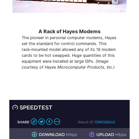
A Rack of Hayes Modems
The pioneer in personal computer modems, Hayes
set the standard for control commands. This
rack-mounted model allowed any of its 16 modem
cards to be hot swapped. Huge quantities of this
equipment were installed at large ISPs.
(Image
courtesy of Hayes Microcomputer Products, Inc.)