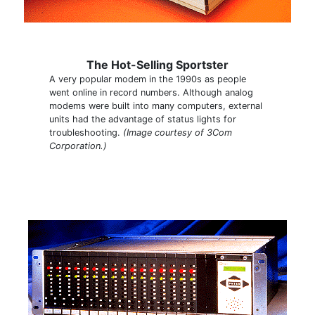
The Hot-Selling Sportster
A very popular modem in the 1990s as people
went online in record numbers. Although analog
modems were built into many computers, external
units had the advantage of status lights for
troubleshooting.
(Image courtesy of 3Com
Corporation.)