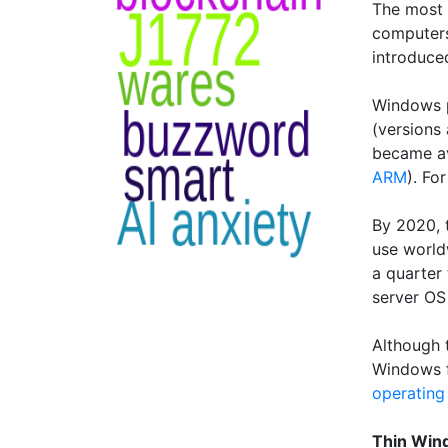
The most 
computers
introduce
Windows p
(versions
became av
ARM
). Fo
By 2020, t
use world
a quarter 
server OS
Although 
Windows f
operating
Thin Win