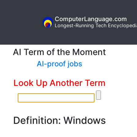
ComputerLanguage.com
Longest-Running Tech Encyclopedi
AI Term of the Moment
AI-proof jobs
Look Up Another Term
Definition: Windows