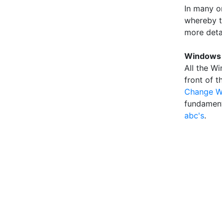
In many o
whereby th
more deta
Windows 
All the Wi
front of 
Change W
fundament
abc's
.