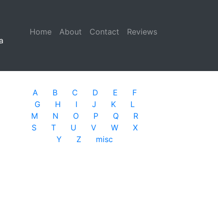
Home
(current)
About
Contact
Reviews
a
A
B
C
D
E
F
G
H
I
J
K
L
M
N
O
P
Q
R
S
T
U
V
W
X
Y
Z
misc