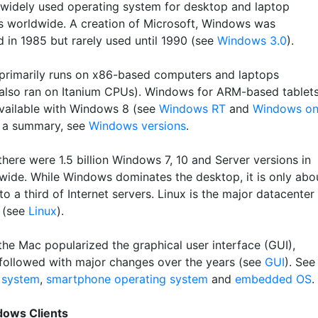
widely used operating system for desktop and laptop
 worldwide. A creation of Microsoft, Windows was
d in 1985 but rarely used until 1990 (see
Windows 3.0
).
rimarily runs on x86-based computers and laptops
 also ran on Itanium CPUs). Windows for ARM-based tablet
ailable with Windows 8 (see
Windows RT
and
Windows o
r a summary, see
Windows versions
.
here were 1.5 billion Windows 7, 10 and Server versions in
wide. While Windows dominates the desktop, it is only abo
to a third of Internet servers. Linux is the major datacenter
 (see
Linux
).
the Mac popularized the graphical user interface (GUI),
ollowed with major changes over the years (see
GUI
). See
 system
,
smartphone operating system
and
embedded OS
.
dows Clients