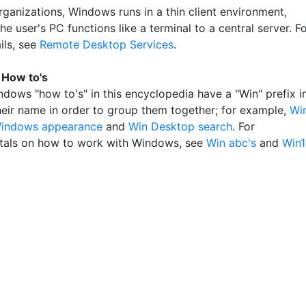
rganizations, Windows runs in a thin client environment,
e user's PC functions like a terminal to a central server. F
ils, see
Remote Desktop Services
.
How to's
ndows "how to's" in this encyclopedia have a "Win" prefix i
their name in order to group them together; for example,
Wi
indows appearance
and
Win Desktop search
. For
als on how to work with Windows, see
Win abc's
and
Win