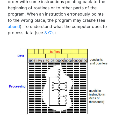
order with some instructions pointing back to the
beginning of routines or to other parts of the
program. When an instruction erroneously points
to the wrong place, the program may crashe (see
abend
). To understand what the computer does to
process data (see
3 C's
).