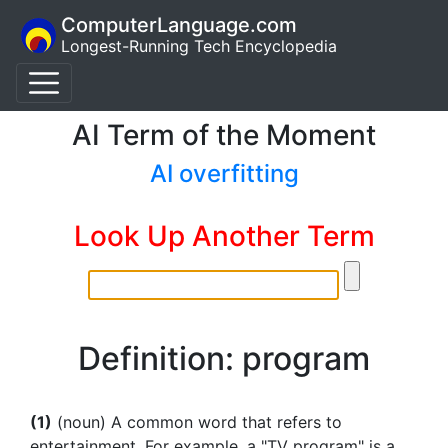
ComputerLanguage.com
Longest-Running Tech Encyclopedia
AI Term of the Moment
AI overfitting
Look Up Another Term
Definition: program
(1)
(noun) A common word that refers to
entertainment. For example, a "TV program" is a