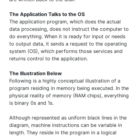
The Application Talks to the OS
The application program, which does the actual
data processing, does not instruct the computer to
do everything. When it is ready for input or needs
to output data, it sends a request to the operating
system (OS), which performs those services and
returns control to the application.
The Illustration Below
Following is a highly conceptual illustration of a
program residing in memory being executed. In the
physical reality of memory (RAM chips), everything
is binary 0s and 1s.
Although represented as uniform black lines in the
diagram, machine instructions can be variable in
length. They reside in the program in a logical