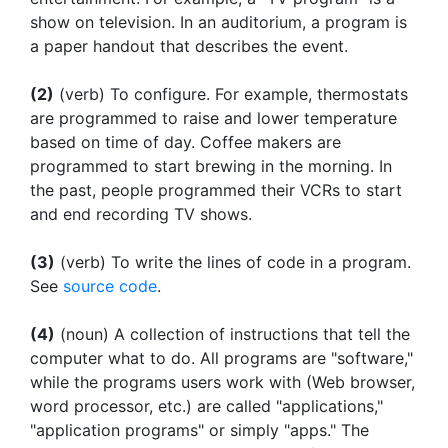
show on television. In an auditorium, a program is
a paper handout that describes the event.
(2)
(verb) To configure. For example, thermostats
are programmed to raise and lower temperature
based on time of day. Coffee makers are
programmed to start brewing in the morning. In
the past, people programmed their VCRs to start
and end recording TV shows.
(3)
(verb) To write the lines of code in a program.
See
source code
.
(4)
(noun) A collection of instructions that tell the
computer what to do. All programs are "software,"
while the programs users work with (Web browser,
word processor, etc.) are called "applications,"
"application programs" or simply "apps." The