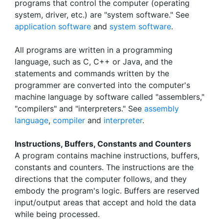
programs that control the computer (operating
system, driver, etc.) are "system software." See
application software
and
system software
.
All programs are written in a programming
language, such as C, C++ or Java, and the
statements and commands written by the
programmer are converted into the computer's
machine language by software called "assemblers,"
"compilers" and "interpreters." See
assembly
language
,
compiler
and
interpreter
.
Instructions, Buffers, Constants and Counters
A program contains machine instructions, buffers,
constants and counters. The instructions are the
directions that the computer follows, and they
embody the program's logic. Buffers are reserved
input/output areas that accept and hold the data
while being processed.