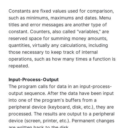
Constants are fixed values used for comparison,
such as minimums, maximums and dates. Menu
titles and error messages are another type of
constant. Counters, also called "variables," are
reserved space for summing money amounts,
quantities, virtually any calculations, including
those necessary to keep track of internal
operations, such as how many times a function is
repeated.
Input-Process-Output
The program calls for data in an input-process-
output sequence. After the data have been input
into one of the program's buffers from a
peripheral device (keyboard, disk, etc.), they are
processed. The results are output to a peripheral
device (screen, printer, etc.). Permanent changes
are written back to the disk.