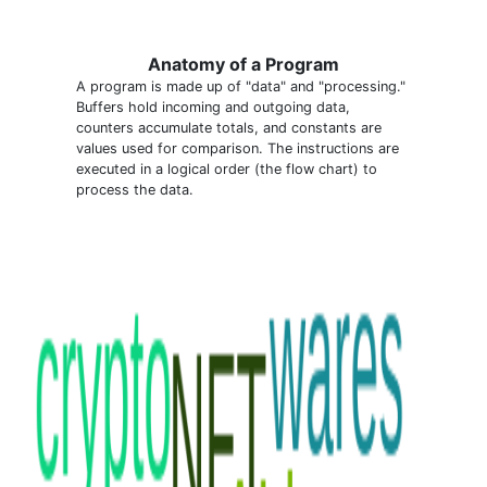
Anatomy of a Program
A program is made up of "data" and "processing."
Buffers hold incoming and outgoing data,
counters accumulate totals, and constants are
values used for comparison. The instructions are
executed in a logical order (the flow chart) to
process the data.