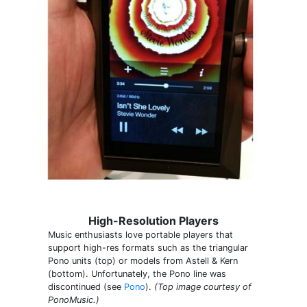
High-Resolution Players
Music enthusiasts love portable players that
support high-res formats such as the triangular
Pono units (top) or models from Astell & Kern
(bottom). Unfortunately, the Pono line was
discontinued (see
Pono
).
(Top image courtesy of
PonoMusic.)