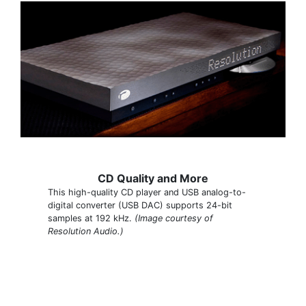
CD Quality and More
This high-quality CD player and USB analog-to-
digital converter (USB DAC) supports 24-bit
samples at 192 kHz.
(Image courtesy of
Resolution Audio.)