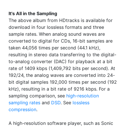
It's All in the Sampling
The above album from HDtracks is available for
download in four lossless formats and three
sample rates. When analog sound waves are
converted to digital for CDs, 16-bit samples are
taken 44,056 times per second (44.1 kHz),
resulting in stereo data transferring to the digital-
to-analog converter (DAC) for playback at a bit
rate of 1409 kbps (1,409,792 bits per second). At
192/24, the analog waves are converted into 24-
bit digital samples 192,000 times per second (192
kHz), resulting in a bit rate of 9216 kbps. For a
sampling comparison, see
high-resolution
sampling rates
and
DSD
. See
lossless
compression
.
A high-resolution software player, such as Sonic