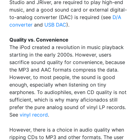
Studio and JRiver, are required to play high-end
music, and a good sound card or external digital-
to-analog converter (DAC) is required (see
D/A
converter
and
USB DAC
).
Quality vs. Convenience
The iPod created a revolution in music playback
starting in the early 2000s. However, users
sacrifice sound quality for convenience, because
the MP3 and AAC formats compress the data.
However, to most people, the sound is good
enough, especially when listening on tiny
earphones. To audiophiles, even CD quality is not
sufficient, which is why many aficionados still
prefer the pure analog sound of vinyl LP records.
See
vinyl record
.
However, there is a choice in audio quality when
ripping CDs to MP3 and other formats. The user