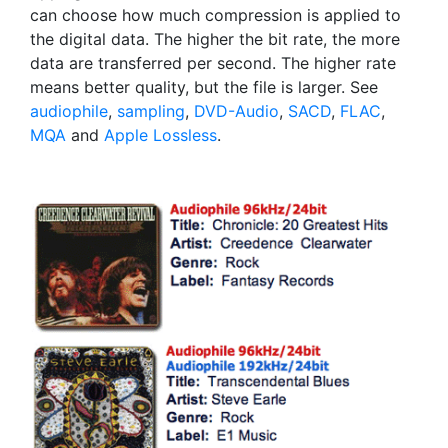
can choose how much compression is applied to
the digital data. The higher the bit rate, the more
data are transferred per second. The higher rate
means better quality, but the file is larger. See
audiophile
,
sampling
,
DVD-Audio
,
SACD
,
FLAC
,
MQA
and
Apple Lossless
.