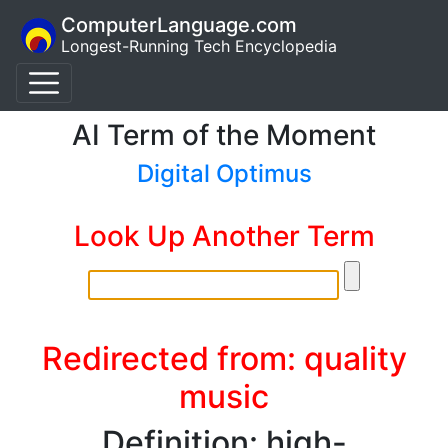
ComputerLanguage.com
Longest-Running Tech Encyclopedia
AI Term of the Moment
Digital Optimus
Look Up Another Term
Redirected from: quality
music
Definition: high-