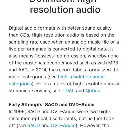
resolution audio
Digital audio formats with better sound quality
than CDs. High-resolution audio is based on the
sampling rate used when an analog music file or a
live performance is converted to digital data. It
also means "lossless" compression, whereby none
of the music has been removed such as with MP3
and AAC. In 2014, the record labels formalized the
major categories (see
high-resolution audio
categories
). For examples of high-resolution music
streaming services, see
TIDAL
and
Qobuz
.
Early Attempts: SACD and DVD-Audio
In 1999, SACD and DVD-Audio were two high-
resolution optical disc formats, but neither took
off (see
SACD
and
DVD-Audio
). However, the