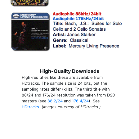
High-Quality Downloads
High-res titles like these are available from
HDtracks. The sample size is 24 bits, but the
sampling rates differ (kHz). The third title with
88/24 and 176/24 resolution was taken from DSD
masters (see
88.2/24
and
176.4/24
). See
HDtracks
.
(Images courtesy of HDtracks.)