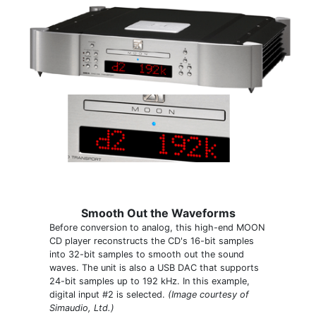
Smooth Out the Waveforms
Before conversion to analog, this high-end MOON
CD player reconstructs the CD's 16-bit samples
into 32-bit samples to smooth out the sound
waves. The unit is also a USB DAC that supports
24-bit samples up to 192 kHz. In this example,
digital input #2 is selected.
(Image courtesy of
Simaudio, Ltd.)