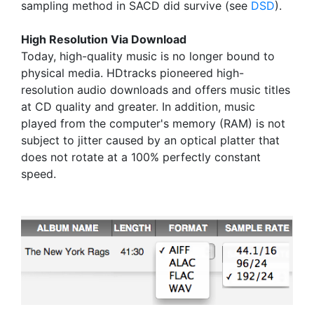
sampling method in SACD did survive (see
DSD
).
High Resolution Via Download
Today, high-quality music is no longer bound to
physical media. HDtracks pioneered high-
resolution audio downloads and offers music titles
at CD quality and greater. In addition, music
played from the computer's memory (RAM) is not
subject to jitter caused by an optical platter that
does not rotate at a 100% perfectly constant
speed.