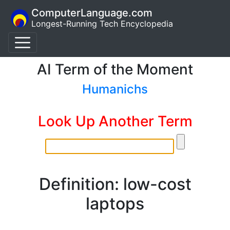
ComputerLanguage.com
Longest-Running Tech Encyclopedia
AI Term of the Moment
Humanichs
Look Up Another Term
Definition: low-cost
laptops