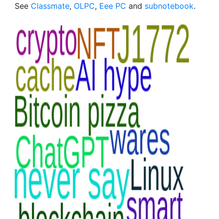
See
Classmate
,
OLPC
,
Eee PC
and
subnotebook
.