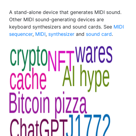
A stand-alone device that generates MIDI sound.
Other MIDI sound-generating devices are
keyboard synthesizers and sound cards. See
MIDI
sequencer
,
MIDI
,
synthesizer
and
sound card
.