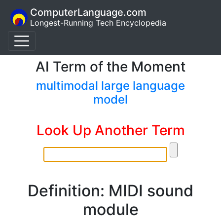
ComputerLanguage.com
Longest-Running Tech Encyclopedia
AI Term of the Moment
multimodal large language
model
Look Up Another Term
Definition: MIDI sound
module