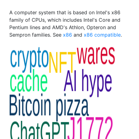
A computer system that is based on Intel's x86
family of CPUs, which includes Intel's Core and
Pentium lines and AMD's Athlon, Opteron and
Sempron families. See
x86
and
x86 compatible
.