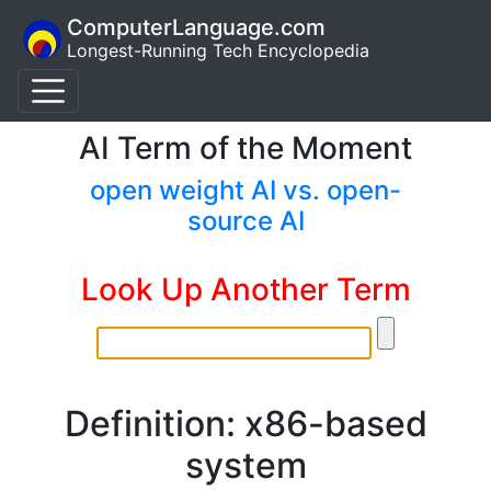
ComputerLanguage.com
Longest-Running Tech Encyclopedia
AI Term of the Moment
open weight AI vs. open-
source AI
Look Up Another Term
Definition: x86-based
system