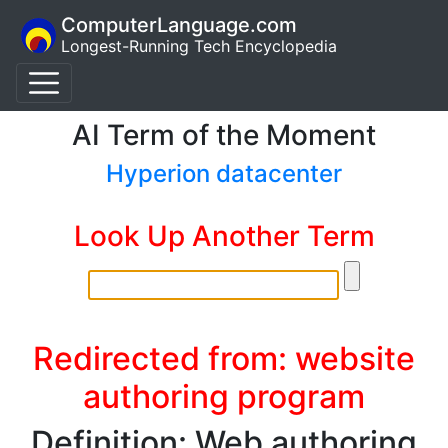
ComputerLanguage.com
Longest-Running Tech Encyclopedia
AI Term of the Moment
Hyperion datacenter
Look Up Another Term
Redirected from: website
authoring program
Definition: Web authoring