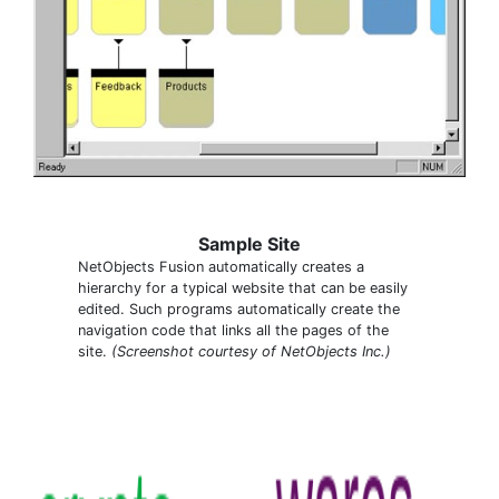
Sample Site
NetObjects Fusion automatically creates a
hierarchy for a typical website that can be easily
edited. Such programs automatically create the
navigation code that links all the pages of the
site.
(Screenshot courtesy of NetObjects Inc.)