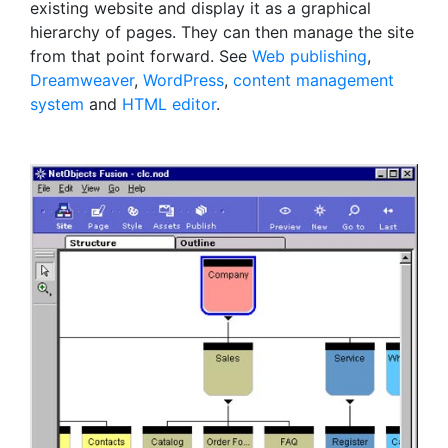
existing website and display it as a graphical
hierarchy of pages. They can then manage the site
from that point forward. See
Web publishing
,
Dreamweaver
,
WordPress
,
content management
system
and
HTML editor
.