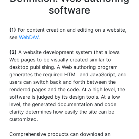
software
(1)
For content creation and editing on a website,
see
WebDAV
.
(2)
A website development system that allows
Web pages to be visually created similar to
desktop publishing. A Web authoring program
generates the required HTML and JavaScript, and
users can switch back and forth between the
rendered pages and the code. At a high level, the
software is judged by its design tools. At a low
level, the generated documentation and code
clarity determines how easily the site can be
customized.
Comprehensive products can download an