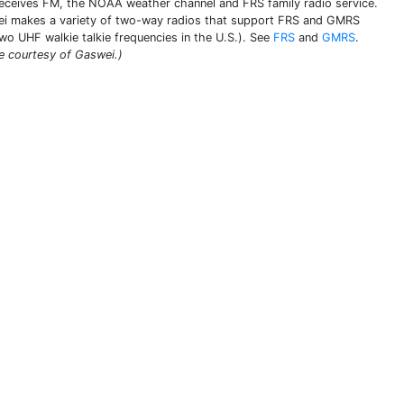
receives FM, the NOAA weather channel and FRS family radio service.
i makes a variety of two-way radios that support FRS and GMRS
two UHF walkie talkie frequencies in the U.S.). See
FRS
and
GMRS
.
e courtesy of Gaswei.)
THIS DEFINITION IS FOR PERSONAL USE ONLY
All other reproduction requires permission