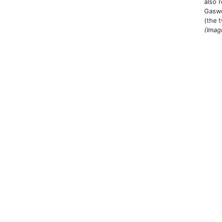
also 
Gaswe
(the 
(Imag