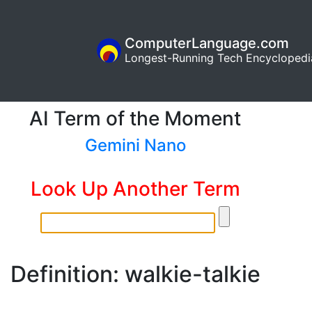
ComputerLanguage.com
Longest-Running Tech Encyclopedi
AI Term of the Moment
Gemini Nano
Look Up Another Term
Definition: walkie-talkie