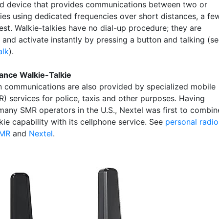
d device that provides communications between two or
ies using dedicated frequencies over short distances, a fe
est. Walkie-talkies have no dial-up procedure; they are
and activate instantly by pressing a button and talking (s
alk
).
ance Walkie-Talkie
 communications are also provided by specialized mobile
R) services for police, taxis and other purposes. Having
many SMR operators in the U.S., Nextel was first to combin
kie capability with its cellphone service. See
personal radio
MR
and
Nextel
.