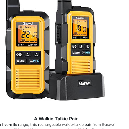
A Walkie Talkie Pair
a five-mile range, this rechargeable walkie-talkie pair from Gaswei