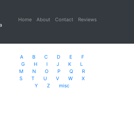
Home
(current)
About
Contact
Reviews
a
A
B
C
D
E
F
G
H
I
J
K
L
M
N
O
P
Q
R
S
T
U
V
W
X
Y
Z
misc