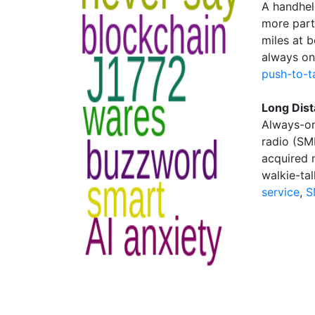
A handhel
more part
miles at b
always on 
push-to-t
Long Dist
Always-on
radio (SM
acquired 
walkie-tal
service
,
S