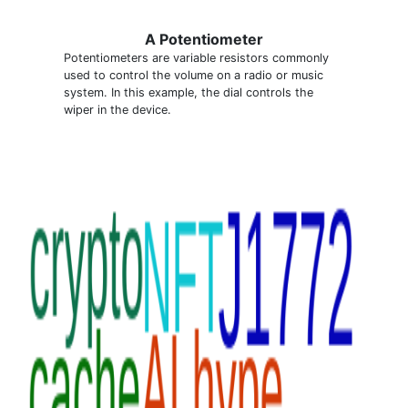
A Potentiometer
Potentiometers are variable resistors commonly
used to control the volume on a radio or music
system. In this example, the dial controls the
wiper in the device.