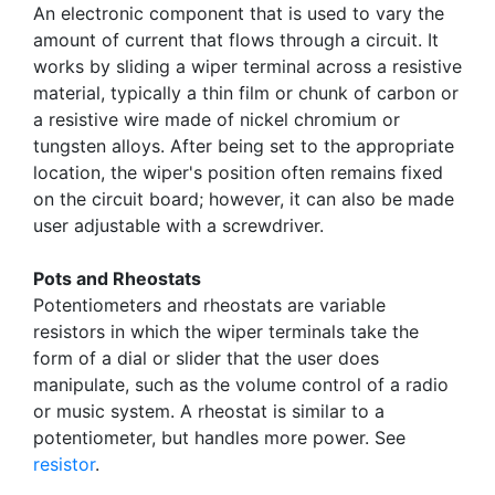
An electronic component that is used to vary the
amount of current that flows through a circuit. It
works by sliding a wiper terminal across a resistive
material, typically a thin film or chunk of carbon or
a resistive wire made of nickel chromium or
tungsten alloys. After being set to the appropriate
location, the wiper's position often remains fixed
on the circuit board; however, it can also be made
user adjustable with a screwdriver.
Pots and Rheostats
Potentiometers and rheostats are variable
resistors in which the wiper terminals take the
form of a dial or slider that the user does
manipulate, such as the volume control of a radio
or music system. A rheostat is similar to a
potentiometer, but handles more power. See
resistor
.