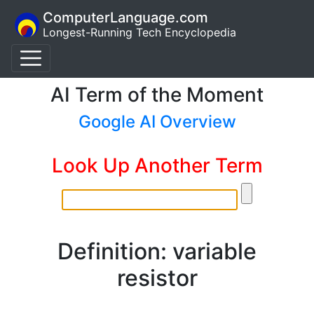
ComputerLanguage.com
Longest-Running Tech Encyclopedia
AI Term of the Moment
Google AI Overview
Look Up Another Term
Definition: variable
resistor