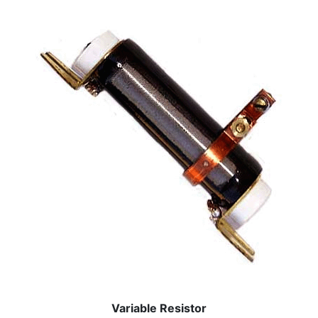
Variable Resistor