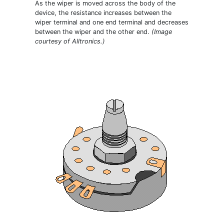
As the wiper is moved across the body of the
device, the resistance increases between the
wiper terminal and one end terminal and decreases
between the wiper and the other end.
(Image
courtesy of Alltronics.)