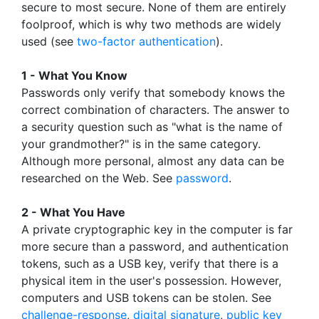
secure to most secure. None of them are entirely
foolproof, which is why two methods are widely
used (see
two-factor authentication
).
1 - What You Know
Passwords only verify that somebody knows the
correct combination of characters. The answer to
a security question such as "what is the name of
your grandmother?" is in the same category.
Although more personal, almost any data can be
researched on the Web. See
password
.
2 - What You Have
A private cryptographic key in the computer is far
more secure than a password, and authentication
tokens, such as a USB key, verify that there is a
physical item in the user's possession. However,
computers and USB tokens can be stolen. See
challenge-response
,
digital signature
,
public key