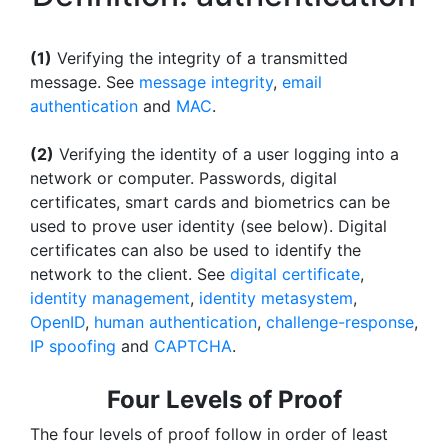
(1)
Verifying the integrity of a transmitted
message. See
message integrity
,
email
authentication
and
MAC
.
(2)
Verifying the identity of a user logging into a
network or computer. Passwords, digital
certificates, smart cards and biometrics can be
used to prove user identity (see below). Digital
certificates can also be used to identify the
network to the client. See
digital certificate
,
identity management
,
identity metasystem
,
OpenID
,
human authentication
,
challenge-response
,
IP spoofing
and
CAPTCHA
.
Four Levels of Proof
The four levels of proof follow in order of least