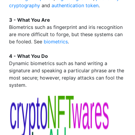
cryptography
and
authentication token
.
3 - What You Are
Biometrics such as fingerprint and iris recognition
are more difficult to forge, but these systems can
be fooled. See
biometrics
.
4 - What You Do
Dynamic biometrics such as hand writing a
signature and speaking a particular phrase are the
most secure; however, replay attacks can fool the
system.