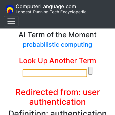
ComputerLanguage.com
Longest-Running Tech Encyclopedia
AI Term of the Moment
probabilistic computing
Look Up Another Term
Redirected from: user
authentication
Definition: authentication