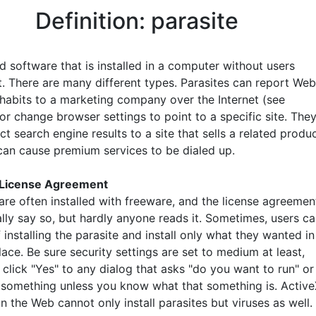
Definition: parasite
d software that is installed in a computer without users
it. There are many different types. Parasites can report Web
habits to a marketing company over the Internet (see
 or change browser settings to point to a specific site. The
ct search engine results to a site that sells a related produc
can cause premium services to be dialed up.
 License Agreement
are often installed with freeware, and the license agreemen
lly say so, but hardly anyone reads it. Sometimes, users c
 installing the parasite and install only what they wanted in
place. Be sure security settings are set to medium at least,
click "Yes" to any dialog that asks "do you want to run" or
 something unless you know what that something is. Activ
n the Web cannot only install parasites but viruses as well.