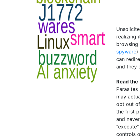
Unsolicite
realizing 
browsing 
spyware
)
can redire
and they 
Read the
Parasites 
may actua
opt out of
the first 
and never 
"execute"
controls o