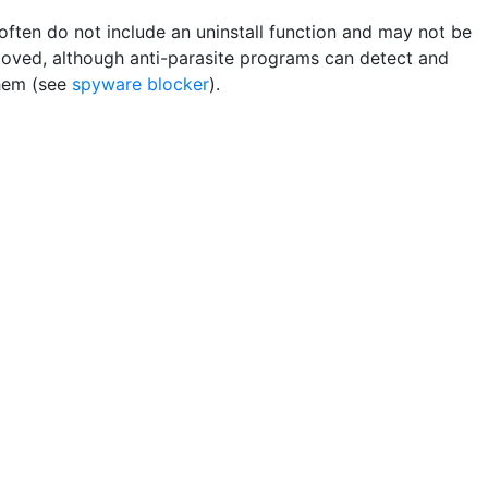
often do not include an uninstall function and may not be
moved, although anti-parasite programs can detect and
hem (see
spyware blocker
).