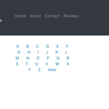
Home
(current)
About
Contact
Reviews
a
A
B
C
D
E
F
G
H
I
J
K
L
M
N
O
P
Q
R
S
T
U
V
W
X
Y
Z
misc