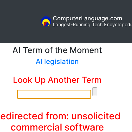
ComputerLanguage.com
Longest-Running Tech Encyclopedi
AI Term of the Moment
AI legislation
Look Up Another Term
edirected from: unsolicited
commercial software