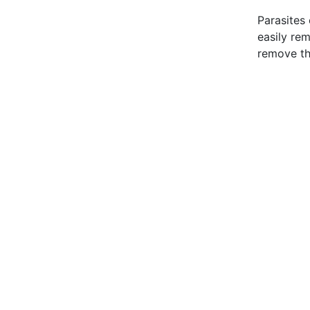
Parasites 
easily re
remove t