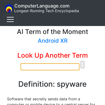
ComputerLanguage.com
Longest-Running Tech Encyclopedia
AI Term of the Moment
Android XR
Look Up Another Term
Definition: spyware
Software that secretly sends data from a
computer or mobile device to a central server for