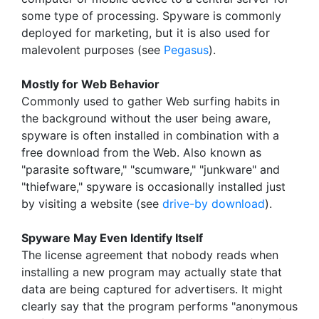
some type of processing. Spyware is commonly
deployed for marketing, but it is also used for
malevolent purposes (see
Pegasus
).
Mostly for Web Behavior
Commonly used to gather Web surfing habits in
the background without the user being aware,
spyware is often installed in combination with a
free download from the Web. Also known as
"parasite software," "scumware," "junkware" and
"thiefware," spyware is occasionally installed just
by visiting a website (see
drive-by download
).
Spyware May Even Identify Itself
The license agreement that nobody reads when
installing a new program may actually state that
data are being captured for advertisers. It might
clearly say that the program performs "anonymous