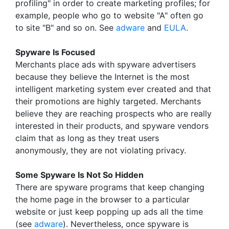
profiling" in order to create marketing profiles; for
example, people who go to website "A" often go
to site "B" and so on. See
adware
and
EULA
.
Spyware Is Focused
Merchants place ads with spyware advertisers
because they believe the Internet is the most
intelligent marketing system ever created and that
their promotions are highly targeted. Merchants
believe they are reaching prospects who are really
interested in their products, and spyware vendors
claim that as long as they treat users
anonymously, they are not violating privacy.
Some Spyware Is Not So Hidden
There are spyware programs that keep changing
the home page in the browser to a particular
website or just keep popping up ads all the time
(see
adware
). Nevertheless, once spyware is