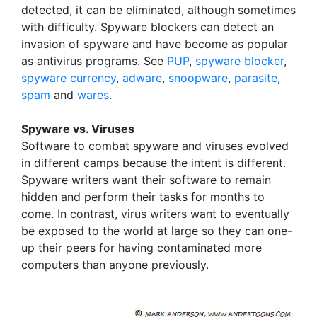
detected, it can be eliminated, although sometimes
with difficulty. Spyware blockers can detect an
invasion of spyware and have become as popular
as antivirus programs. See
PUP
,
spyware blocker
,
spyware currency
,
adware
,
snoopware
,
parasite
,
spam
and
wares
.
Spyware vs. Viruses
Software to combat spyware and viruses evolved
in different camps because the intent is different.
Spyware writers want their software to remain
hidden and perform their tasks for months to
come. In contrast, virus writers want to eventually
be exposed to the world at large so they can one-
up their peers for having contaminated more
computers than anyone previously.