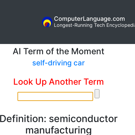
ComputerLanguage.com
Longest-Running Tech Encyclopedi
AI Term of the Moment
self-driving car
Look Up Another Term
Definition: semiconductor
manufacturing