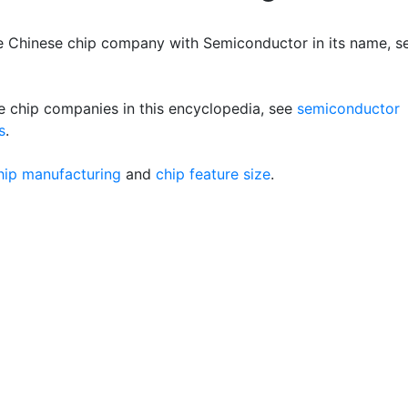
e Chinese chip company with Semiconductor in its name, s
e chip companies in this encyclopedia, see
semiconductor
s
.
hip manufacturing
and
chip feature size
.