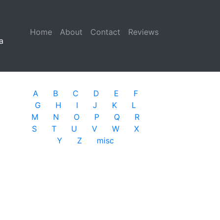
Home
(current)
About
Contact
Reviews
a
A
B
C
D
E
F
G
H
I
J
K
L
M
N
O
P
Q
R
S
T
U
V
W
X
Y
Z
misc