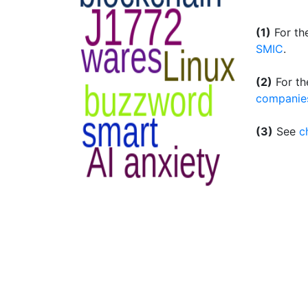
(1)
For th
SMIC
.
(2)
For th
companie
(3)
See
c