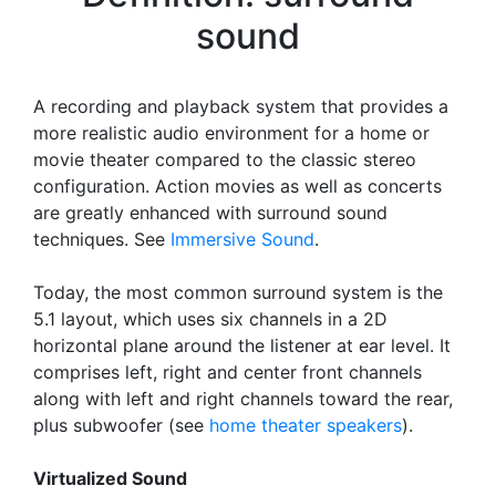
sound
A recording and playback system that provides a
more realistic audio environment for a home or
movie theater compared to the classic stereo
configuration. Action movies as well as concerts
are greatly enhanced with surround sound
techniques. See
Immersive Sound
.
Today, the most common surround system is the
5.1 layout, which uses six channels in a 2D
horizontal plane around the listener at ear level. It
comprises left, right and center front channels
along with left and right channels toward the rear,
plus subwoofer (see
home theater speakers
).
Virtualized Sound