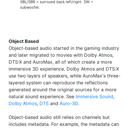
SBL/SBR = surround back left/right. SW =
subwoofer.
Object Based
Object-based audio started in the gaming industry
and later migrated to movies with Dolby Atmos,
DTS:X and AuroMax, all of which create a more
immersive 3D experience. Dolby Atmos and DTS:X
use two layers of speakers, while AuroMax's three-
layered system can reproduce the reflections
generated around the original sources for a more
natural sound experience. See
Immersive Sound
,
Dolby Atmos
,
DTS
and
Auro-3D
.
Object-based audio still relies on channels but
includes metadata. For example, the metadata can