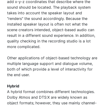
add x-y-z coordinates that describe where the
sound should be located. The playback system
takes into account the speaker layout and
"renders" the sound accordingly. Because the
installed speaker layout is often not what the
scene creators intended, object-based audio can
result in a different sound experience. In addition,
quality checking in the recording studio is a lot
more complicated.
Other applications of object-based technology are
multiple language support and dialogue volume,
both of which provide a level of interactivity for
the end user.
Hybrid
A hybrid format combines different technologies.
Dolby Atmos and DTS:X are widely known as
object formats; however, they use mainly channel-