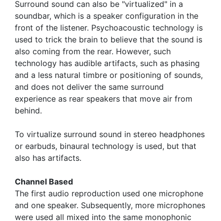
Surround sound can also be "virtualized" in a
soundbar, which is a speaker configuration in the
front of the listener. Psychoacoustic technology is
used to trick the brain to believe that the sound is
also coming from the rear. However, such
technology has audible artifacts, such as phasing
and a less natural timbre or positioning of sounds,
and does not deliver the same surround
experience as rear speakers that move air from
behind.
To virtualize surround sound in stereo headphones
or earbuds, binaural technology is used, but that
also has artifacts.
Channel Based
The first audio reproduction used one microphone
and one speaker. Subsequently, more microphones
were used all mixed into the same monophonic