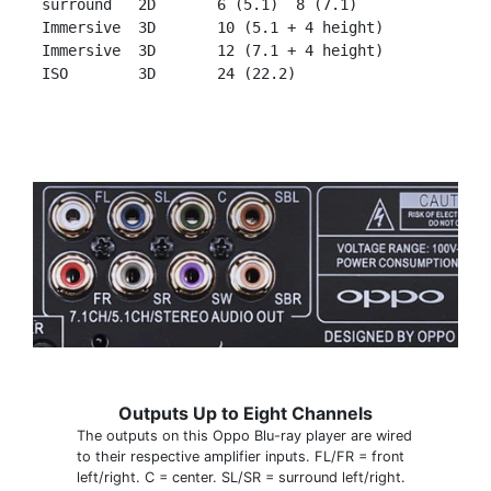
 surround   2D       6 (5.1)  8 (7.1)

 Immersive  3D       10 (5.1 + 4 height)

 Immersive  3D       12 (7.1 + 4 height)

Outputs Up to Eight Channels
The outputs on this Oppo Blu-ray player are wired
to their respective amplifier inputs. FL/FR = front
left/right. C = center. SL/SR = surround left/right.