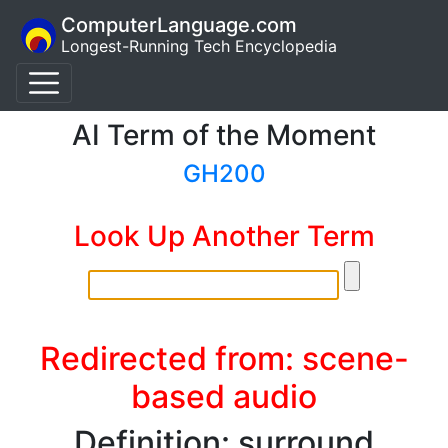
ComputerLanguage.com
Longest-Running Tech Encyclopedia
AI Term of the Moment
GH200
Look Up Another Term
Redirected from: scene-
based audio
Definition: surround