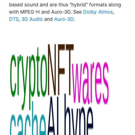
based sound and are thus "hybrid" formats along
with MPEG-H and Auro-3D. See
Dolby Atmos
,
DTS
,
3D Audio
and
Auro-3D
.