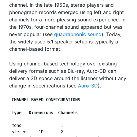
channel. In the late 1950s, stereo players and
phonograph records emerged using left and right
channels for a more pleasing sound experience. In
the 1970s, four-channel sound appeared but was
never popular (see
quadraphonic sound
). Today,
the widely used 5.1 speaker setup is typically a
channel-based format.
Using channel-based technology over existing
delivery formats such as Blu-ray, Auro-3D can
deliver a 3D space around the listener without any
change in specifications (see
Auro-3D
).
CHANNEL-BASED CONFIGURATIONS
Type   Dimensions  Channels
 mono                1

 stereo     1D       2
