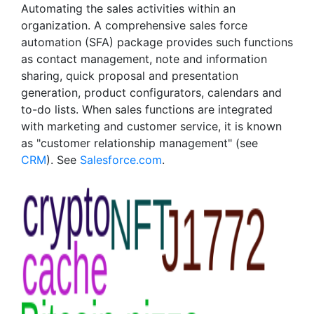
Automating the sales activities within an
organization. A comprehensive sales force
automation (SFA) package provides such functions
as contact management, note and information
sharing, quick proposal and presentation
generation, product configurators, calendars and
to-do lists. When sales functions are integrated
with marketing and customer service, it is known
as "customer relationship management" (see
CRM
). See
Salesforce.com
.