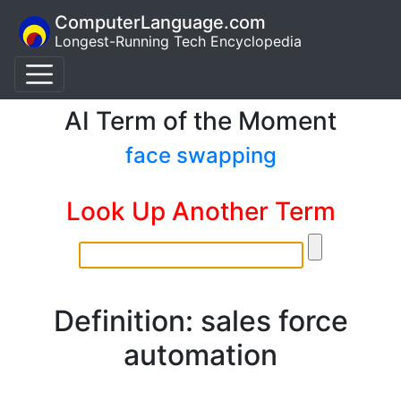
ComputerLanguage.com
Longest-Running Tech Encyclopedia
AI Term of the Moment
face swapping
Look Up Another Term
Definition: sales force
automation