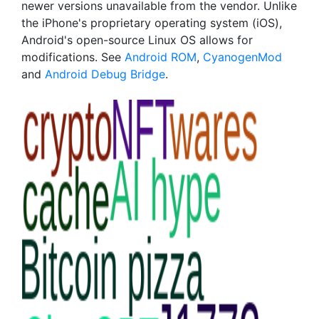
newer versions unavailable from the vendor. Unlike
the iPhone's proprietary operating system (iOS),
Android's open-source Linux OS allows for
modifications. See
Android ROM
,
CyanogenMod
and
Android Debug Bridge
.