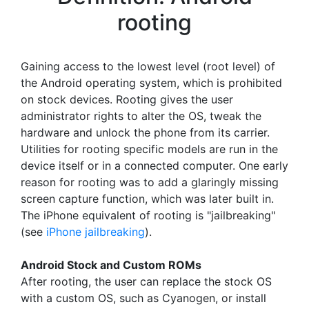
rooting
Gaining access to the lowest level (root level) of
the Android operating system, which is prohibited
on stock devices. Rooting gives the user
administrator rights to alter the OS, tweak the
hardware and unlock the phone from its carrier.
Utilities for rooting specific models are run in the
device itself or in a connected computer. One early
reason for rooting was to add a glaringly missing
screen capture function, which was later built in.
The iPhone equivalent of rooting is "jailbreaking"
(see
iPhone jailbreaking
).
Android Stock and Custom ROMs
After rooting, the user can replace the stock OS
with a custom OS, such as Cyanogen, or install