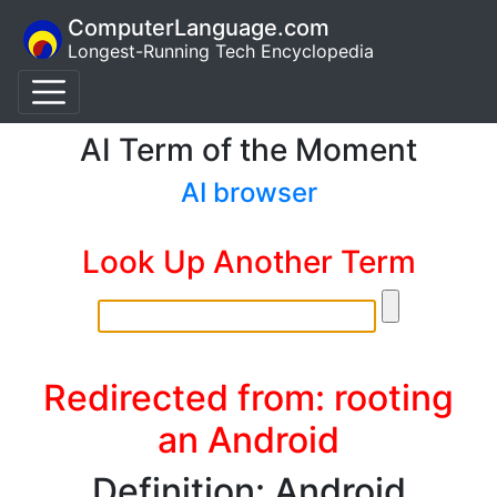
ComputerLanguage.com
Longest-Running Tech Encyclopedia
AI Term of the Moment
AI browser
Look Up Another Term
Redirected from: rooting
an Android
Definition: Android