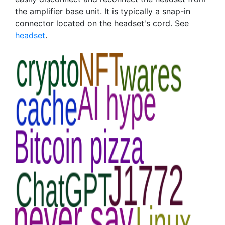
the amplifier base unit. It is typically a snap-in
connector located on the headset's cord. See
headset
.