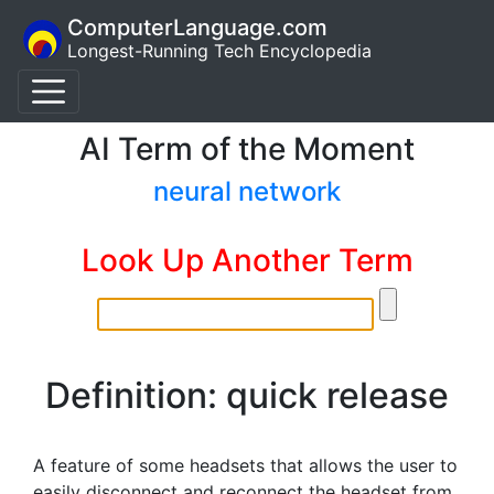
ComputerLanguage.com
Longest-Running Tech Encyclopedia
AI Term of the Moment
neural network
Look Up Another Term
Definition: quick release
A feature of some headsets that allows the user to
easily disconnect and reconnect the headset from