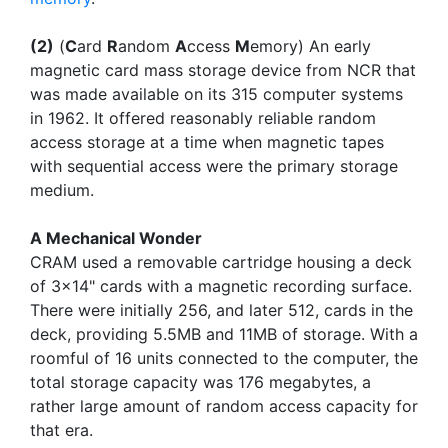
(2)
(
C
ard
R
andom
A
ccess
M
emory) An early
magnetic card mass storage device from NCR that
was made available on its 315 computer systems
in 1962. It offered reasonably reliable random
access storage at a time when magnetic tapes
with sequential access were the primary storage
medium.
A Mechanical Wonder
CRAM used a removable cartridge housing a deck
of 3x14" cards with a magnetic recording surface.
There were initially 256, and later 512, cards in the
deck, providing 5.5MB and 11MB of storage. With a
roomful of 16 units connected to the computer, the
total storage capacity was 176 megabytes, a
rather large amount of random access capacity for
that era.