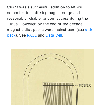
CRAM was a successful addition to NCR's
computer line, offering huge storage and
reasonably reliable random access during the
1960s. However, by the end of the decade,
magnetic disk packs were mainstream (see
disk
pack
). See
RACE
and
Data Cell
.