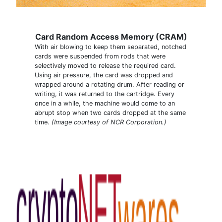
Card Random Access Memory (CRAM)
With air blowing to keep them separated, notched
cards were suspended from rods that were
selectively moved to release the required card.
Using air pressure, the card was dropped and
wrapped around a rotating drum. After reading or
writing, it was returned to the cartridge. Every
once in a while, the machine would come to an
abrupt stop when two cards dropped at the same
time.
(Image courtesy of NCR Corporation.)