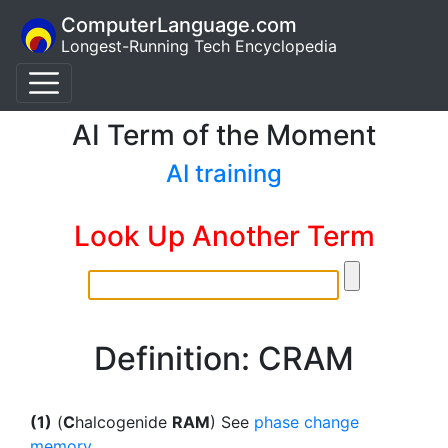
ComputerLanguage.com
Longest-Running Tech Encyclopedia
AI Term of the Moment
AI training
Look Up Another Term
Definition: CRAM
(1)
(
C
halcogenide
RAM
) See
phase change
memory
.